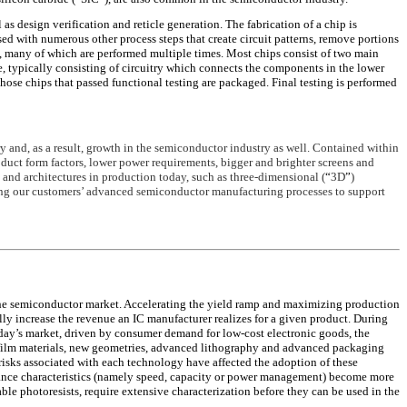
 as design verification and reticle generation. The fabrication of a chip is
rsed with numerous other process steps that create circuit patterns, remove portions
s, many of which are performed multiple times. Most chips consist of two main
ure, typically consisting of circuitry which connects the components in the lower
 those chips that passed functional testing are packaged. Final testing is performed
 and, as a result, growth in the semiconductor industry as well. Contained within
duct form factors, lower power requirements, bigger and brighter screens and
 and architectures in production today, such as three-dimensional (
“
3D
”
)
ing our customers’ advanced semiconductor manufacturing processes to support
the semiconductor market. Accelerating the yield ramp and maximizing production
 increase the revenue an IC manufacturer realizes for a given product. During
oday’s market, driven by consumer demand for low-cost electronic goods, the
 film materials, new geometries, advanced lithography and advanced packaging
isks associated with each technology have affected the adoption of these
rmance characteristics (namely speed, capacity or power management) become more
ble photoresists, require extensive characterization before they can be used in the