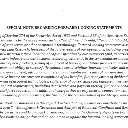
i
SPECIAL NOTE REGARDING FORWARD-LOOKING STATEMENTS
 of Section 27A of the Securities Act of 1933 and Section 21E of the Securities Exc
statements by the use of words such as “may,” “will,” “could,” “would,” “should,”
ve of such terms, or other comparable terminology. Forward-looking statements als
th Lam Research; forecasts of the future results of our operations, including profi
w materials; the allocation of capital spending by our customers (and, in particu
ment industry and our business; technological trends in the semiconductor industr
tance of new products; timing of shipment of backlog; our future product shipments
s; our ability to successfully maintain cost discipline; international sales and o
nd development; attraction and retention of employees; results of our investment in
ctive income tax rate; our recognition of tax benefits; future payments of dividends
pment of acquired technologies; sufficiency of our existing cash balance, investme
capital requirements, including debt service and payment thereof; future dividend
 workforce reduction; the additional charges that we may incur in connection wit
ew accounting pronouncements; the timing for the consummation of the Merger; and
ard-looking statements in this report. Factors that might cause or contribute to such
nd Item 7, “Management’s Discussion and Analysis of Financial Condition and Result
h the Securities and Exchange Commission, including the Quarterly Reports on Form 
y assume no obligation and do not intend to update the forward-looking statements 