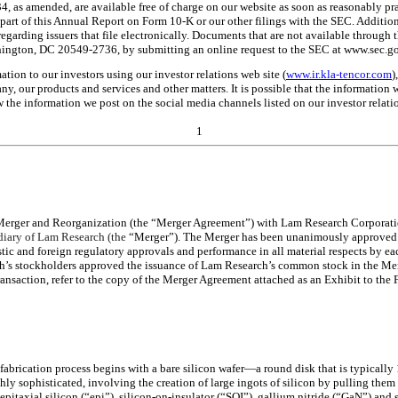
, as amended, are available free of charge on our website as soon as reasonably prac
rt of this Annual Report on Form 10-K or our other filings with the SEC. Addition
garding issuers that file electronically. Documents that are not available through 
ington, DC 20549-2736, by submitting an online request to the SEC at www.sec.go
tion to our investors using our investor relations web site (
www.ir.kla-tencor.com
)
, our products and services and other matters. It is possible that the information
 the information we post on the social media channels listed on our investor relatio
1
 Merger and Reorganization (the “Merger Agreement”) with Lam Research Corporat
diary of Lam Research (the
“Merger”). The Merger has been unanimously approved b
tic and foreign regulatory approvals and performance in all material respects by ea
 stockholders approved the issuance of Lam Research’s common stock in the Merge
transaction, refer to the copy of the Merger Agreement attached as an Exhibit to t
brication process begins with a bare silicon wafer—a round disk that is typically 1
ghly sophisticated, involving the creation of large ingots of silicon by pulling them 
s epitaxial silicon (“epi”), silicon-on-insulator (“SOI”), gallium nitride (“GaN”) an