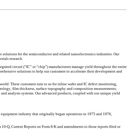
solutions for the semiconductor and related nanoelectronics industries. Our
erials research.
tegrated circuit (“IC” or “chip”) manufacturers manage yield throughout the entire
ehensive solutions to help our customers to accelerate their development and
world. These customers turn to us for inline wafer and IC defect monitoring,
etrology; film thickness, surface topography and composition measurements;
 and analysis systems. Our advanced products, coupled with our unique yield
 equipment industry that originally began operations in 1975 and 1976,
 10-Q, Current Reports on Form 8-K and amendments to those reports filed or