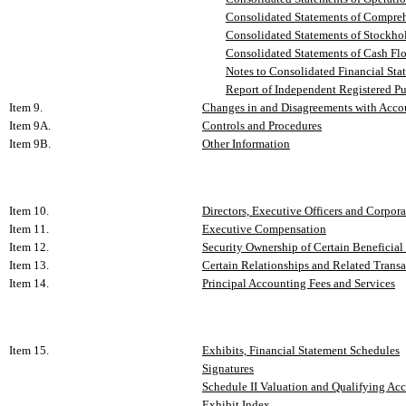
Consolidated Statements of Comprehe
Consolidated Statements of Stockhold
Consolidated Statements of Cash Flow
Notes to Consolidated Financial Sta
Report of Independent Registered P
Item 9.
Changes in and Disagreements with Accou
Item 9A.
Controls and Procedures
Item 9B.
Other Information
Item 10.
Directors, Executive Officers and Corpor
Item 11.
Executive Compensation
Item 12.
Security Ownership of Certain Benefici
Item 13.
Certain Relationships and Related Transa
Item 14.
Principal Accounting Fees and Services
Item 15.
Exhibits, Financial Statement Schedules
Signatures
Schedule II Valuation and Qualifying Ac
Exhibit Index