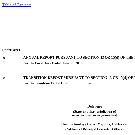
Table of Contents
(Mark One)
x
ANNUAL REPORT PURSUANT TO SECTION 13 OR 15(d) OF THE
For the Fiscal Year Ended June 30, 2016
o
TRANSITION REPORT PURSUANT TO SECTION 13 OR 15(d) OF
For the Transition Period from to
Delaware
(State or other jurisdiction of
incorporation or organization)
One Technology Drive, Milpitas, California
(Address of Principal Executive Offices)