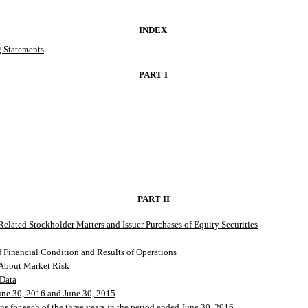
INDEX
 Statements
PART I
PART II
elated Stockholder Matters and Issuer Purchases of Equity Securities
 Financial Condition and Results of Operations
 About Market Risk
 Data
une 30, 2016 and June 30, 2015
s for each of the three years in the period ended June 30, 2016