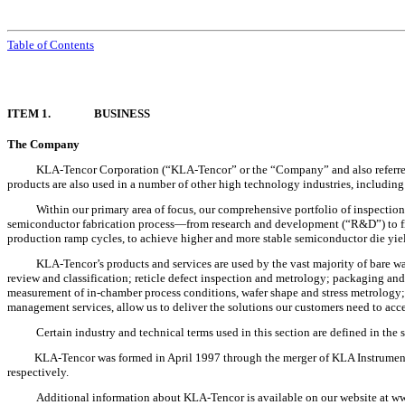
Table of Contents
ITEM 1.
BUSINESS
The Company
KLA-Tencor Corporation (“KLA-Tencor” or the “Company” and also referred t
products are also used in a number of other high technology industries, including 
Within our primary area of focus, our comprehensive portfolio of inspection
semiconductor fabrication process—from research and development (“R&D”) to fin
production ramp cycles, to achieve higher and more stable semiconductor die yield
KLA-Tencor’s products and services are used by the vast majority of bare waf
review and classification; reticle defect inspection and metrology; packaging a
measurement of in-chamber process conditions, wafer shape and stress metrology
management services, allow us to deliver the solutions our customers need to accele
Certain industry and technical terms used in this section are defined in the 
KLA-Tencor was formed in April 1997 through the merger of KLA Instruments
respectively.
Additional information about KLA-Tencor is available on our website at w