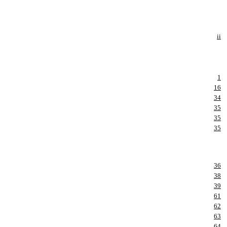
ii
1
16
34
35
35
35
36
38
39
61
62
63
64