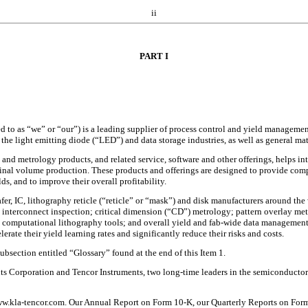
ii
PART I
o as “we” or “our”) is a leading supplier of process control and yield management 
the light emitting diode (“LED”) and data storage industries, as well as general mat
 and metrology products, and related service, software and other offerings, helps in
al volume production. These products and offerings are designed to provide compr
s, and to improve their overall profitability.
er, IC, lithography reticle (“reticle” or “mask”) and disk manufacturers around the 
nd interconnect inspection; critical dimension (“CD”) metrology; pattern overlay m
; computational lithography tools; and overall yield and fab-wide data management
rate their yield learning rates and significantly reduce their risks and costs.
subsection entitled “Glossary” found at the end of this Item 1.
 Corporation and Tencor Instruments, two long-time leaders in the semiconductor
ww.kla-tencor.com. Our Annual Report on Form 10-K, our Quarterly Reports on Form