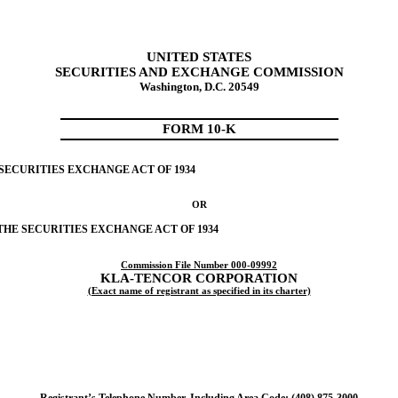
UNITED STATES
SECURITIES AND EXCHANGE COMMISSION
Washington, D.C. 20549
FORM 10-K
 SECURITIES EXCHANGE ACT OF 1934
OR
 THE SECURITIES EXCHANGE ACT OF 1934
Commission File Number 000-09992
KLA-TENCOR CORPORATION
(Exact name of registrant as specified in its charter)