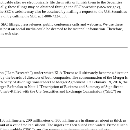
ticable after we electronically file them with or furnish them to the Securities
ally, these filings may be obtained through the SEC’s website (www.sec.gov),
the SEC’s website may also be obtained by mailing a request to the U.S. Securities
v or by calling the SEC at 1-800-732-0330.
, SEC filings, press releases, public conference calls and webcasts. We use these
 we post on social media could be deemed to be material information. Therefore,
ns web site.
ion (“Lam Research”),
under which KLA-Tencor will ultimately become a direct or
y the boards of directors of both companies. The consummation of the Merger is
ch party of its obligations under the Merger Agreement. On February 19, 2016, the
r. Refer also to Note 1 “Description of Business and Summary of Significant
he Form 8-K filed with the U.S. Securities and Exchange Commission (“SEC”) on
50 millimeters, 200 millimeters or 300 millimeters in diameter, about as thick as
out of a vat of molten silicon. The ingots are then sliced into wafers. Prime silicon
d silicon carbide (“SiC”), are also common in the semiconductor industry.