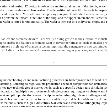
tion and testing. IC design involves the architectural layout of the circuit, as well
uctors or insulators on bare wafers. The deposition of these film layers is interspe
ent and inspection. Most advanced chip designs require hundreds of individual step
which perform the “smart” functions of the chip; and the upper “interconnect” struct
e wafer is tested for functionality. The wafer is then cut into individual chips, and
blets and wearable devices, is currently driving growth in the electronics industry
ng to enable the features consumers want in device performance, such as smaller pro
xperience a high rate of change in technology, with the emergence of new techniques
g. KLA-Tencor’s inspection and measurement technologies play a key role in enabl
2
g new technologies and manufacturing processes are better positioned to lead in 
acturing. Ramping to high-volume production ahead of competitors can dramatically
 key new technologies or market trends, such as a specific design rule shrink. In t
ntegration of multiple new process technologies, some requiring new substrate and
nt and pilot production stages of chip manufacturing, significant challenges and r
, yields become more sensitive to the size and density of defects and device perfo
ess materials, such as high-k dielectrics, SOI wafers and immersion lithography-capa
tion at once only adds to the risks that chipmakers face.