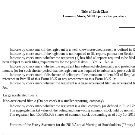
Title of Each Class
Common Stock, $0.001 par value per share
Indicate by check mark if the registrant is a well-known seasoned issuer, as defined in
Indicate by check mark if the registrant is not required to file reports pursuant to Sect
Indicate by check mark whether the registrant (1) has filed all reports required to be fil
been subject to such filing requirements for the past 90 days. Yes
x
No
o
Indicate by check mark whether the registrant has submitted electronically and posted on
months (or for such shorter period that the registrant was required to submit and post such 
Indicate by check mark if disclosure of delinquent filers pursuant to Item 405 of Regulat
reference in Part III of this Form 10-K or any amendment to this Form 10-K.
x
Indicate by check mark whether the registrant is a large accelerated filer, an accelerated 
Act.
Large accelerated filer
x
Non-accelerated filer
o
(Do not check if a smaller reporting company)
Indicate by check mark whether the registrant is a shell company (as defined in Rule
The aggregate market value of the voting and non-voting common stock held by non-affilia
The registrant had
155,995,003
shares of common stock outstanding as of
July 15, 201
Portions of the Proxy Statement for the
2016
Annual Meeting of Stockholders (“Proxy Sta