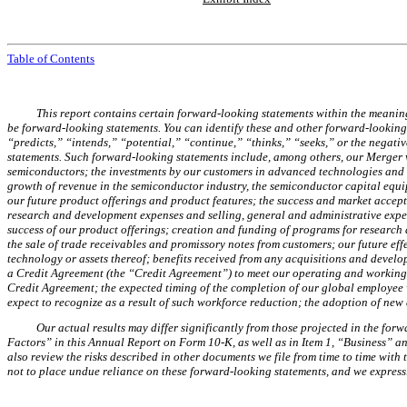
Table of Contents
This report contains certain forward-looking statements within the meaning
be forward-looking statements. You can identify these and other forward-looking 
“predicts,” “intends,” “potential,” “continue,” “thinks,” “seeks,” or the negati
statements. Such forward-looking statements include, among others, our Merger wi
semiconductors; the investments by our customers in advanced technologies and ne
growth of revenue in the semiconductor industry, the semiconductor capital equip
our future product offerings and product features; the success and market accep
research and development expenses and selling, general and administrative expense
success of our product offerings; creation and funding of programs for research a
the sale of trade receivables and promissory notes from customers; our future effe
technology or assets thereof; benefits received from any acquisitions and develo
a Credit Agreement (the “Credit Agreement”) to meet our operating and working 
Credit Agreement; the expected timing of the completion of our global employee
expect to recognize as a result of such workforce reduction; the adoption of n
Our actual results may differ significantly from those projected in the forw
Factors” in this Annual Report on Form 10-K, as well as in Item 1, “Business” a
also review the risks described in other documents we file from time to time wit
not to place undue reliance on these forward-looking statements, and we expressl