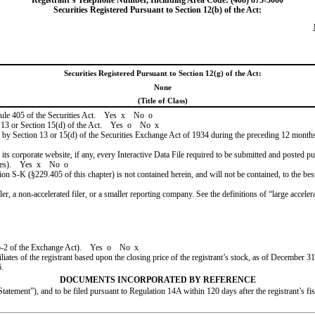
Registrant’s Telephone Number, Including Area Code: (408) 875-3000
Securities Registered Pursuant to Section 12(b) of the Act:
Securities Registered Pursuant to Section 12(g) of the Act:
None
(Title of Class)
 Rule 405 of the Securities Act. Yes
x
No
o
ion 13 or Section 15(d) of the Act. Yes
o
No
x
ed by Section 13 or 15(d) of the Securities Exchange Act of 1934 during the preceding 12 months (
 its corporate website, if any, every Interactive Data File required to be submitted and posted 
files). Yes
x
No
o
ion S-K (§229.405 of this chapter) is not contained herein, and will not be contained, to the bes
filer, a non-accelerated filer, or a smaller reporting company. See the definitions of “large acce
 12b-2 of the Exchange Act). Yes
o
No
x
tes of the registrant based upon the closing price of the registrant’s stock, as of
December 31
6
.
DOCUMENTS INCORPORATED BY REFERENCE
tement”), and to be filed pursuant to Regulation 14A within 120 days after the registrant’s fi