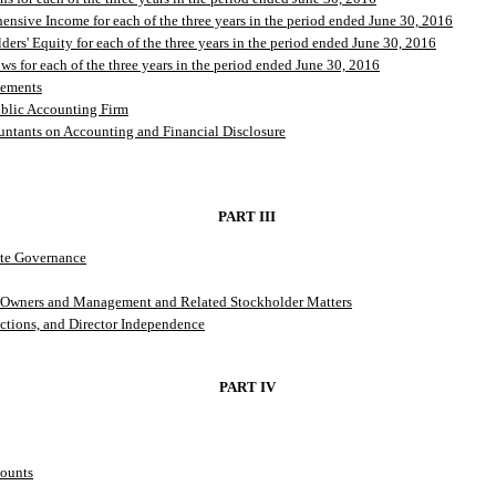
nsive Income for each of the three years in the period ended June 30, 2016
ers' Equity for each of the three years in the period ended June 30, 2016
s for each of the three years in the period ended June 30, 2016
tements
ublic Accounting Firm
ntants on Accounting and Financial Disclosure
PART III
ate Governance
al Owners and Management and Related Stockholder Matters
ctions, and Director Independence
PART IV
counts