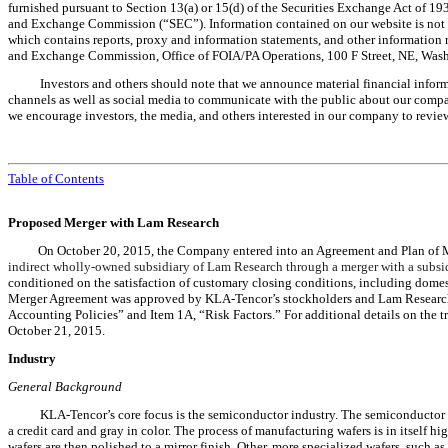
furnished pursuant to Section 13(a) or 15(d) of the Securities Exchange Act of 1934
and Exchange Commission (“SEC”). Information contained on our website is not pa
which contains reports, proxy and information statements, and other information re
and Exchange Commission, Office of FOIA/PA Operations, 100 F Street, NE, Wash
Investors and others should note that we announce material financial informa
channels as well as social media to communicate with the public about our company
we encourage investors, the media, and others interested in our company to review
Table of Contents
Proposed Merger with Lam Research
On October 20, 2015, the Company entered into an Agreement and Plan of
indirect wholly-owned subsidiary of Lam Research through a merger with a subsi
conditioned on the satisfaction of customary closing conditions, including domes
Merger Agreement was approved by KLA-Tencor’s stockholders and Lam Research’s
Accounting Policies” and Item 1A, “Risk Factors.” For additional details on the 
October 21, 2015.
Industry
General Background
KLA-Tencor’s core focus is the semiconductor industry. The semiconductor fa
a credit card and gray in color. The process of manufacturing wafers is in itself hi
wafers are then polished to a mirror finish. Other, more specialized wafers, such a