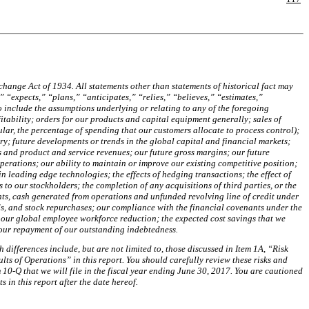
hange Act of 1934. All statements other than statements of historical fact may
 “expects,” “plans,” “anticipates,” “relies,” “believes,” “estimates,”
o include the assumptions underlying or relating to any of the foregoing
tability; orders for our products and capital equipment generally; sales of
lar, the percentage of spending that our customers allocate to process control);
y; future developments or trends in the global capital and financial markets;
 and product and service revenues; our future gross margins; our future
perations; our ability to maintain or improve our existing competitive position;
 leading edge technologies; the effects of hedging transactions; the effect of
 to our stockholders; the completion of any acquisitions of third parties, or the
nts, cash generated from operations and unfunded revolving line of credit under
s, and stock repurchases; our compliance with the financial covenants under the
h our global employee workforce reduction; the expected
cost savings that we
 our repayment of our outstanding indebtedness.
 differences include, but are not limited to, those discussed in Item 1A, “Risk
s of Operations” in this report. You should carefully review these risks and
10-Q that we will file in the fiscal year ending
June 30, 2017
. You are cautioned
in this report after the date hereof.