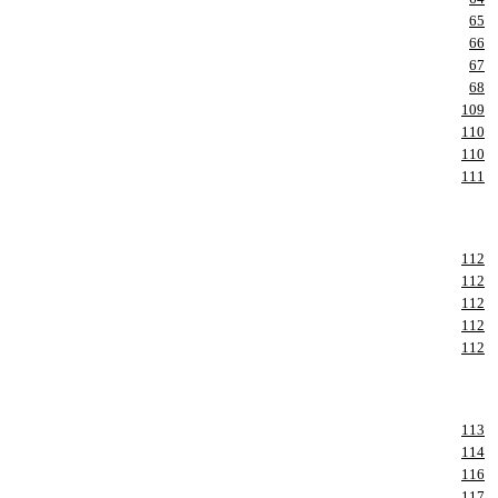
65
66
67
68
109
110
110
111
112
112
112
112
112
113
114
116
117