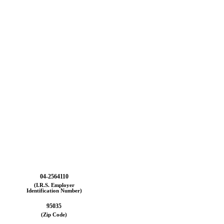
04-2564110
(I.R.S. Employer
Identification Number)
95035
(Zip Code)