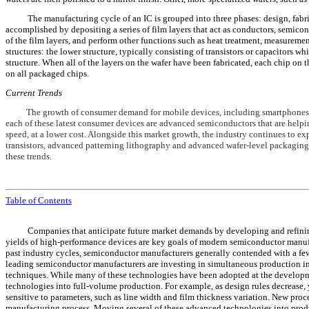
The manufacturing cycle of an IC is grouped into three phases: design, fabrica
accomplished by depositing a series of film layers that act as conductors, semicond
of the film layers, and perform other functions such as heat treatment, measurem
structures: the lower structure, typically consisting of transistors or capacitors 
structure. When all of the layers on the wafer have been fabricated, each chip on th
on all packaged chips.
Current Trends
The growth of consumer demand for mobile devices, including smartphones, ta
each of these latest consumer devices are advanced semiconductors that are helpi
speed, at a lower cost. Alongside this market growth, the industry continues to e
transistors, advanced patterning lithography and advanced wafer-level packagin
these trends.
Table of Contents
Companies that anticipate future market demands by developing and refinin
yields of high-performance devices are key goals of modern semiconductor manuf
past industry cycles, semiconductor manufacturers generally contended with a few
leading semiconductor manufacturers are investing in simultaneous production i
techniques. While many of these technologies have been adopted at the developme
technologies into full-volume production. For example, as design rules decrease
sensitive to parameters, such as line width and film thickness variation. New proc
manufacturing process. Moving several of these advanced technologies into produc