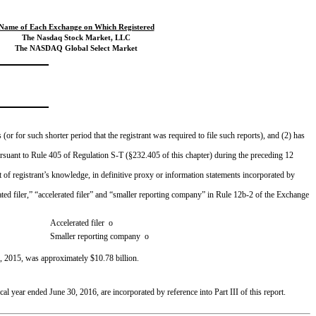
Name of Each Exchange on Which Registered
The Nasdaq Stock Market, LLC
The NASDAQ Global Select Market
or for such shorter period that the registrant was required to file such reports), and (2) has
pursuant to Rule 405 of Regulation S-T (§232.405 of this chapter) during the preceding 12
t of registrant’s knowledge, in definitive proxy or information statements incorporated by
lerated filer,” “accelerated filer” and “smaller reporting company” in Rule 12b-2 of the Exchange
Accelerated filer
o
Smaller reporting company
o
, 2015
, was approximately
$10.78 billion
.
scal year ended
June 30, 2016
, are incorporated by reference into Part III of this report.