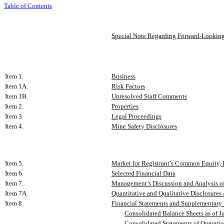
Table of Contents
Special Note Regarding Forward-Looking
Item 1.
Business
Item 1A.
Risk Factors
Item 1B.
Unresolved Staff Comments
Item 2.
Properties
Item 3.
Legal Proceedings
Item 4.
Mine Safety Disclosures
Item 5.
Market for Registrant’s Common Equity, R
Item 6.
Selected Financial Data
Item 7.
Management’s Discussion and Analysis of
Item 7A.
Quantitative and Qualitative Disclosures
Item 8.
Financial Statements and Supplementary
Consolidated Balance Sheets as of J
Consolidated Statements of Operation