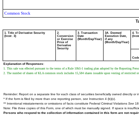
Common Stock
T
1. Title of Derivative Security
2.
3. Transaction
3A. Deemed
4. T
(Instr. 3)
Conversion
Date
Execution Date,
(Inst
or Exercise
(Month/Day/Year)
if any
Price of
(Month/Day/Year)
Derivative
Security
Cod
Explanation of Responses:
1. This sale was effected pursuant to the terms of a Rule 10b5-1 trading plan adopted by the Reporting Pe
2. The number of shares of KLA common stock includes 15,584 shares issuable upon vesting of restricted s
Reminder: Report on a separate line for each class of securities beneficially owned directly or in
* If the form is filed by more than one reporting person,
see
Instruction 4 (b)(v).
** Intentional misstatements or omissions of facts constitute Federal Criminal Violations
See
18 
Note: File three copies of this Form, one of which must be manually signed. If space is insuffici
Persons who respond to the collection of information contained in this form are not requ