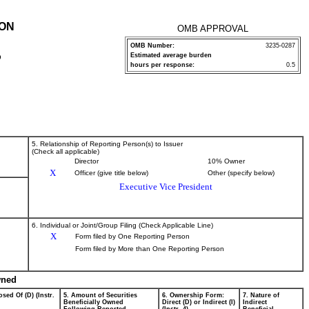
ION
OMB APPROVAL
OMB Number:
3235-0287
Estimated average burden
P
hours per response:
0.5
5. Relationship of Reporting Person(s) to Issuer
(Check all applicable)
Director
10% Owner
X
Officer (give title below)
Other (specify below)
Executive Vice President
6. Individual or Joint/Group Filing (Check Applicable Line)
X
Form filed by One Reporting Person
Form filed by More than One Reporting Person
wned
sed Of (D) (Instr.
5. Amount of Securities
6. Ownership Form:
7. Nature of
Beneficially Owned
Direct (D) or Indirect (I)
Indirect