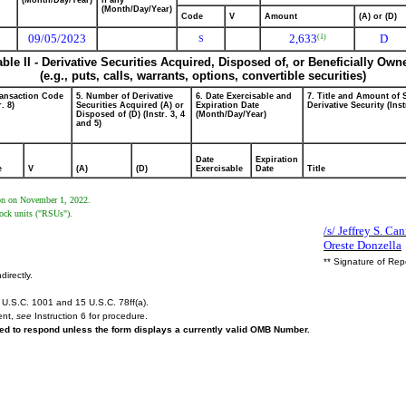
(Month/Day/Year)
if any
(Month/Day/Year)
Code
V
Amount
(A) or (D)
09/05/2023
2,633
D
(1)
S
able II - Derivative Securities Acquired, Disposed of, or Beneficially Own
(e.g., puts, calls, warrants, options, convertible securities)
ransaction Code
5. Number of Derivative
6. Date Exercisable and
7. Title and Amount of 
r. 8)
Securities Acquired (A) or
Expiration Date
Derivative Security (Inst
Disposed of (D) (Instr. 3, 4
(Month/Day/Year)
and 5)
Date
Expiration
e
V
(A)
(D)
Exercisable
Date
Title
rson on November 1, 2022.
tock units ("RSUs").
/s/ Jeffrey S. Ca
Oreste Donzella
** Signature of Rep
directly.
U.S.C. 1001 and 15 U.S.C. 78ff(a).
ent,
see
Instruction 6 for procedure.
ired to respond unless the form displays a currently valid OMB Number.