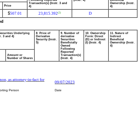
Following Reported
(Instr. 4)
Beneficial
Transaction(s) (Instr. 3 and
Ownership (Instr.
Price
4)
4)
$
507.01
23,815.392
D
(2)
ed
Securities Underlying
8. Price of
9. Number of
10. Ownership
11. Nature of
r. 3 and 4)
Derivative
derivative
Form: Direct
Indirect
Security (Instr.
Securities
(D) or Indirect
Beneficial
5)
Beneficially
(I) (Instr. 4)
Ownership (Instr.
Owned
4)
Following
Reported
Amount or
Transaction(s)
Number of Shares
(Instr. 4)
nnon, as attorney-in-fact for
09/07/2023
orting Person
Date