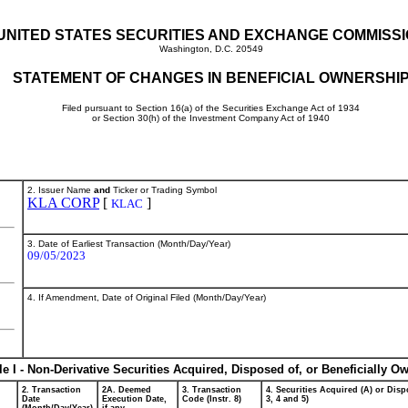
UNITED STATES SECURITIES AND EXCHANGE COMMISS
Washington, D.C. 20549
STATEMENT OF CHANGES IN BENEFICIAL OWNERSHI
Filed pursuant to Section 16(a) of the Securities Exchange Act of 1934
or Section 30(h) of the Investment Company Act of 1940
2. Issuer Name
and
Ticker or Trading Symbol
KLA CORP
[
]
KLAC
3. Date of Earliest Transaction (Month/Day/Year)
09/05/2023
4. If Amendment, Date of Original Filed (Month/Day/Year)
le I - Non-Derivative Securities Acquired, Disposed of, or Beneficially O
2. Transaction
2A. Deemed
3. Transaction
4. Securities Acquired (A) or Dispo
Date
Execution Date,
Code (Instr. 8)
3, 4 and 5)