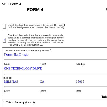
SEC Form 4
FORM 4
Check this box if no longer subject to Section 16. Form 4
or Form 5 obligations may continue.
See
Instruction 1(b).
Check this box to indicate that a transaction was made
pursuant to a contract, instruction or written plan for the
X
purchase or sale of equity securities of the issuer that is
intended to satisfy the affirmative defense conditions of
Rule 10b5-1(c). See Instruction 10.
*
1. Name and Address of Reporting Person
Donzella Oreste
(Last)
(First)
(Middle)
ONE TECHNOLOGY DRIVE
(Street)
MILPITAS
CA
95035
(City)
(State)
(Zip)
Tab
1. Title of Security (Instr. 3)