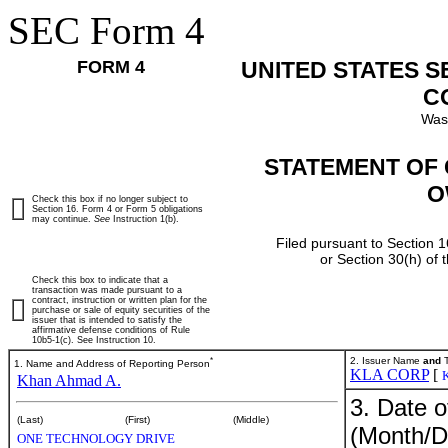
SEC Form 4
FORM 4
UNITED STATES 
C
Was
STATEMENT OF 
O
Check this box if no longer subject to
Section 16. Form 4 or Form 5 obligations
may continue.
See
Instruction 1(b).
Filed pursuant to Section 1
or Section 30(h) of
Check this box to indicate that a
transaction was made pursuant to a
contract, instruction or written plan for the
purchase or sale of equity securities of the
issuer that is intended to satisfy the
affirmative defense conditions of Rule
10b5-1(c). See Instruction 10.
*
2. Issuer Name
and
T
1. Name and Address of Reporting Person
KLA CORP
[
Khan Ahmad A.
3. Date o
(Last)
(First)
(Middle)
(Month/D
ONE TECHNOLOGY DRIVE