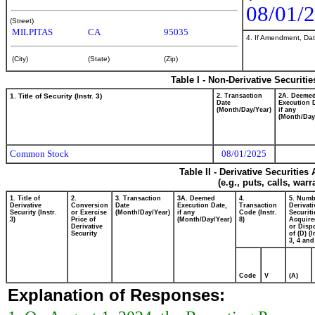
08/01/
(Street)
MILPITAS
CA
95035
4. If Amendment, Dat
(City)
(State)
(Zip)
Table I - Non-Derivative Securiti
1. Title of Security (Instr. 3)
2. Transaction
2A. Deeme
Date
Execution 
(Month/Day/Year)
if any
(Month/Day
Common Stock
08/01/2025
Table II - Derivative Securitie
(e.g., puts, calls, war
1. Title of
2.
3. Transaction
3A. Deemed
4.
5. Numb
Derivative
Conversion
Date
Execution Date,
Transaction
Derivati
Security (Instr.
or Exercise
(Month/Day/Year)
if any
Code (Instr.
Securiti
3)
Price of
(Month/Day/Year)
8)
Acquire
Derivative
or Disp
Security
of (D) (I
3, 4 and
Code
V
(A)
Explanation of Responses: