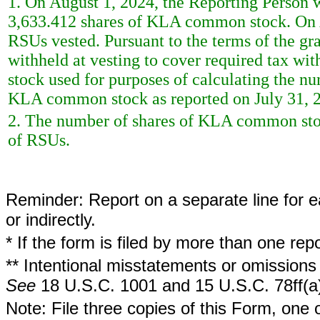
1. On August 1, 2024, the Reporting Person w
3,633.412 shares of KLA common stock. On A
RSUs vested. Pursuant to the terms of the g
withheld at vesting to cover required tax w
stock used for purposes of calculating the nu
KLA common stock as reported on July 31, 
2. The number of shares of KLA common stoc
of RSUs.
Reminder: Report on a separate line for ea
or indirectly.
* If the form is filed by more than one re
** Intentional misstatements or omissions 
See
18 U.S.C. 1001 and 15 U.S.C. 78ff(a
Note: File three copies of this Form, one 