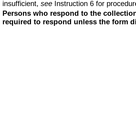
insufficient,
see
Instruction 6 for procedur
Persons who respond to the collection
required to respond unless the form d