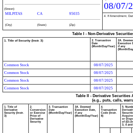
08/07/
(Street)
MILPITAS
CA
95035
4. If Amendment, Dat
(City)
(State)
(Zip)
Table I - Non-Derivative Securiti
1. Title of Security (Instr. 3)
2. Transaction
2A. Deeme
Date
Execution 
(Month/Day/Year)
if any
(Month/Day
Common Stock
08/07/2025
Common Stock
08/07/2025
Common Stock
08/07/2025
Common Stock
08/07/2025
Table II - Derivative Securitie
(e.g., puts, calls, war
1. Title of
2.
3. Transaction
3A. Deemed
4.
5. Numb
Derivative
Conversion
Date
Execution Date,
Transaction
Derivati
Security (Instr.
or Exercise
(Month/Day/Year)
if any
Code (Instr.
Securiti
3)
Price of
(Month/Day/Year)
8)
Acquire
Derivative
or Disp
Security
of (D) (I
3, 4 and