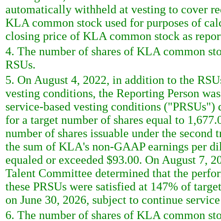
automatically withheld at vesting to cover r
KLA common stock used for purposes of calcu
closing price of KLA common stock as repor
4. The number of shares of KLA common stoc
RSUs.
5. On August 4, 2022, in addition to the RSU
vesting conditions, the Reporting Person wa
service-based vesting conditions ("PRSUs") 
for a target number of shares equal to 1,6
number of shares issuable under the second t
the sum of KLA's non-GAAP earnings per dilu
equaled or exceeded $93.00. On August 7, 2
Talent Committee determined that the perfor
these PRSUs were satisfied at 147% of target
on June 30, 2026, subject to continue service
6. The number of shares of KLA common stoc