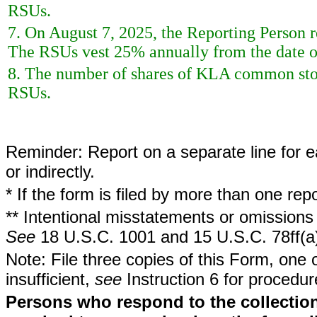
RSUs.
7. On August 7, 2025, the Reporting Person re
The RSUs vest 25% annually from the date of
8. The number of shares of KLA common stoc
RSUs.
Reminder: Report on a separate line for ea
or indirectly.
* If the form is filed by more than one re
** Intentional misstatements or omissions 
See
18 U.S.C. 1001 and 15 U.S.C. 78ff(a
Note: File three copies of this Form, one 
insufficient,
see
Instruction 6 for procedur
Persons who respond to the collection