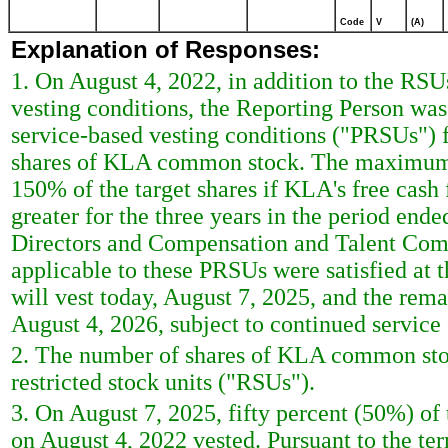
Code
V
(A)
Explanation of Responses:
1. On August 4, 2022, in addition to the RSU
vesting conditions, the Reporting Person wa
service-based vesting conditions ("PRSUs") f
shares of KLA common stock. The maximum n
150% of the target shares if KLA's free cash f
greater for the three years in the period en
Directors and Compensation and Talent Comm
applicable to these PRSUs were satisfied at
will vest today, August 7, 2025, and the rem
August 4, 2026, subject to continued service
2. The number of shares of KLA common stoc
restricted stock units ("RSUs").
3. On August 7, 2025, fifty percent (50%) of
on August 4, 2022 vested. Pursuant to the t