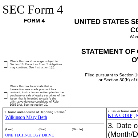
SEC Form 4
FORM 4
UNITED STATES 
C
Was
STATEMENT OF 
O
Check this box if no longer subject to
Section 16. Form 4 or Form 5 obligations
may continue.
See
Instruction 1(b).
Filed pursuant to Section 1
or Section 30(h) of
Check this box to indicate that a
transaction was made pursuant to a
contract, instruction or written plan for the
purchase or sale of equity securities of the
issuer that is intended to satisfy the
affirmative defense conditions of Rule
10b5-1(c). See Instruction 10.
*
2. Issuer Name
and
T
1. Name and Address of Reporting Person
KLA CORP
[
Wilkinson Mary Beth
3. Date o
(Last)
(First)
(Middle)
(Month/D
ONE TECHNOLOGY DRIVE