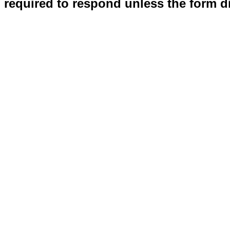
required to respond unless the form d