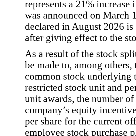
represents a 21% increase 
was announced on March 12
declared in August 2026 is 
after giving effect to the sto
As a result of the stock spl
be made to, among others, 
common stock underlying 
restricted stock unit and p
unit awards, the number of 
company’s equity incentive
per share for the current o
employee stock purchase p