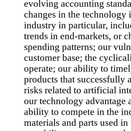
evolving accounting standa
changes in the technology 
industry in particular, incl
trends in
end-markets,
or c
spending patterns; our vuln
customer base; the cyclical
operate; our ability to tim
products that successfully 
risks related to artificial i
our technology advantage an
ability to compete in the in
materials and parts used in