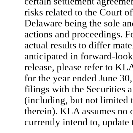
certain settlement agreeme
risks related to the Court o
Delaware being the sole an
actions and proceedings. Fo
actual results to differ mat
anticipated in forward-look
release, please refer to K
for the year ended June 30
filings with the Securitie
(including, but not limited 
therein). KLA assumes no o
currently intend to, update