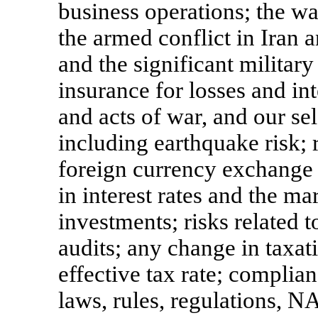
business operations; the w
the armed conflict in Iran 
and the significant military
insurance for losses and int
and acts of war, and our sel
including earthquake risk; r
foreign currency exchange ra
in interest rates and the ma
investments; risks related 
audits; any change in taxat
effective tax rate; complian
laws, rules, regulations,