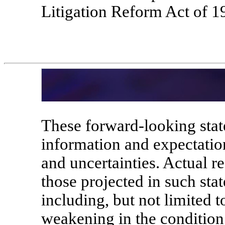
Litigation Reform Act of 1
These forward-looking stat
information and expectatio
and uncertainties. Actual r
those projected in such sta
including, but not limited t
weakening in the condition 