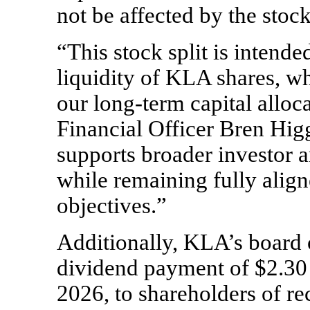
not be affected by the stock 
“This stock split is intende
liquidity of KLA shares, w
our
long-term
capital alloc
Financial Officer Bren Higg
supports broader investor 
while remaining fully alig
objectives.”
Additionally, KLA’s board 
dividend payment of $2.30 
2026, to shareholders of r