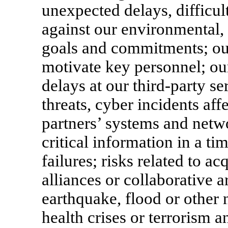
unexpected delays, difficul
against our environmental, 
goals and commitments; our 
motivate key personnel; our
delays at our third-party se
threats, cyber incidents af
partners’ systems and netwo
critical information in a t
failures; risks related to ac
alliances or collaborative 
earthquake, flood or other 
health crises or terrorism 