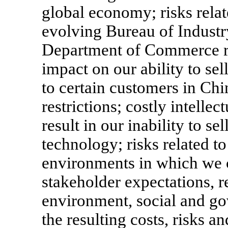
global economy; risks relat
evolving Bureau of Industr
Department of Commerce ru
impact on our ability to sel
to certain customers in Chin
restrictions; costly intellec
result in our inability to se
technology; risks related to
environments in which we c
stakeholder expectations, r
environment, social and g
the resulting costs, risks a