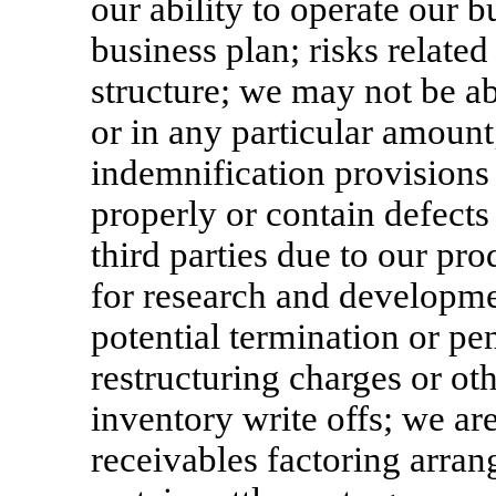
our ability to operate our 
business plan; risks related
structure; we may not be ab
or in any particular amount
indemnification provisions i
properly or contain defects
third parties due to our pr
for research and developmen
potential termination or pe
restructuring charges or ot
inventory write offs; we are
receivables factoring arra