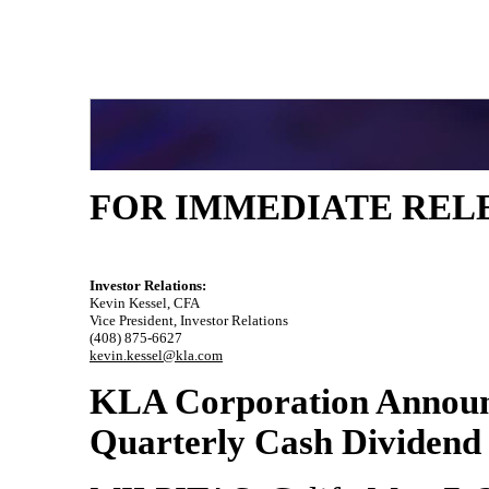
FOR IMMEDIATE REL
Investor Relations:
Kevin Kessel, CFA
Vice President, Investor Relations
(408)
875-6627
kevin.kessel@kla.com
KLA Corporation Annou
Quarterly Cash Dividend