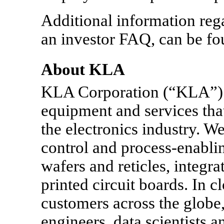
Additional information rega
an investor FAQ, can be fo
About KLA
KLA Corporation (“KLA”) 
equipment and services tha
the electronics industry. 
control and process-enabli
wafers and reticles, integra
printed circuit boards. In c
customers across the globe,
engineers, data scientists 