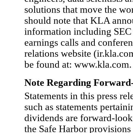
solutions that move the wor
should note that KLA annou
information including SEC f
earnings calls and confere
relations website (ir.kla.c
be found at: www.kla.com.
Note Regarding Forward-
Statements in this press rele
such as statements pertaini
dividends are forward-look
the Safe Harbor provisions 