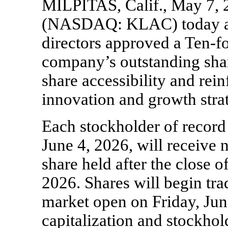
MILPITAS, Calif., May 7,
(NASDAQ: KLAC) today ann
directors approved a
Ten-f
company’s outstanding sh
share accessibility and re
innovation and growth stra
Each stockholder of record 
June 4, 2026, will receive 
share held after the close 
2026. Shares will begin trad
market open on Friday, Jun
capitalization and stockho