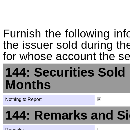
Furnish the following info
the issuer sold during t
for whose account the sec
144: Securities Sold
Months
Nothing to Report
144: Remarks and Si
Remarks