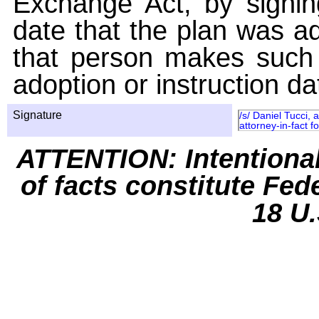
Exchange Act, by signin
date that the plan was ad
that person makes such 
adoption or instruction da
Signature
/s/ Daniel Tucci,
attorney-in-fact 
ATTENTION: Intentiona
of facts constitute Fed
18 U.