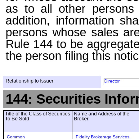
as to all other persons i
addition, information sha
persons whose sales are
Rule 144 to be aggregated
the person filing this noti
Relationship to Issuer
Director
144: Securities Info
Title of the Class of Securities
Name and Address of the
To Be Sold
Broker
Common
Fidelity Brokerage Services