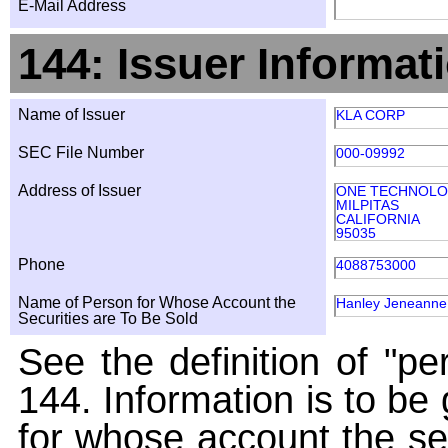
E-Mail Address
144: Issuer Informat
Name of Issuer
KLA CORP
SEC File Number
000-09992
Address of Issuer
ONE TECHNOLO
MILPITAS
CALIFORNIA
95035
Phone
4088753000
Name of Person for Whose Account the
Hanley Jeneanne 
Securities are To Be Sold
See the definition of "pe
144. Information is to be
for whose account the sec