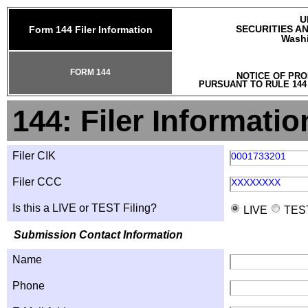
U
SECURITIES A
Form 144 Filer Information
Washi
FORM 144
NOTICE OF PRO
PURSUANT TO RULE 144
144: Filer Informatio
Filer CIK
0001733201
Filer CCC
XXXXXXXX
Is this a LIVE or TEST Filing?
LIVE
TES
Submission Contact Information
Name
Phone