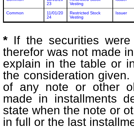
23
Vesting
Common
11/01/20
Restricted Stock
Issuer
24
Vesting
*
If the securities wer
therefor was not made in
explain in the table or i
the consideration given. 
of any note or other o
made in installments d
state when the note or o
in full or the last installm