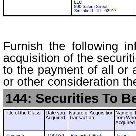
LLC
900 Salem Street
Smithfield RI 02917
Furnish the following in
acquisition of the securit
to the payment of all or 
or other consideration th
144: Securities To B
Title of the Class
Date you
Nature of Acquisition
Name of 
Acquired
Transaction
from Wh
Acquired
Common
11/01/20
Restricted Stock
Issuer