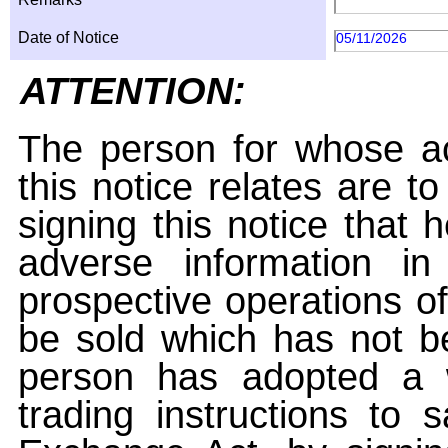
Date of Notice
05/11/2026
ATTENTION:
The person for whose ac
this notice relates are t
signing this notice that
adverse information i
prospective operations of
be sold which has not be
person has adopted a w
trading instructions to 