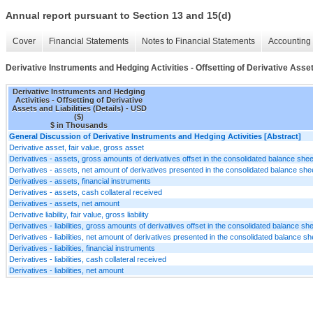
Annual report pursuant to Section 13 and 15(d)
Cover
Financial Statements
Notes to Financial Statements
Accounting 
Derivative Instruments and Hedging Activities - Offsetting of Derivative Assets
Derivative Instruments and Hedging
Activities - Offsetting of Derivative
Assets and Liabilities (Details) - USD
($)
$ in Thousands
General Discussion of Derivative Instruments and Hedging Activities [Abstract]
Derivative asset, fair value, gross asset
Derivatives - assets, gross amounts of derivatives offset in the consolidated balance she
Derivatives - assets, net amount of derivatives presented in the consolidated balance she
Derivatives - assets, financial instruments
Derivatives - assets, cash collateral received
Derivatives - assets, net amount
Derivative liability, fair value, gross liability
Derivatives - liabilities, gross amounts of derivatives offset in the consolidated balance sh
Derivatives - liabilities, net amount of derivatives presented in the consolidated balance s
Derivatives - liabilities, financial instruments
Derivatives - liabilities, cash collateral received
Derivatives - liabilities, net amount