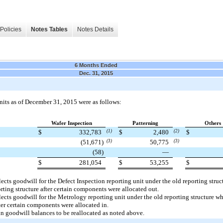
Policies
Notes Tables
Notes Details
6 Months Ended
Dec. 31, 2015
nits as of
December 31, 2015
were as follows:
Wafer Inspection
Patterning
Others
$
332,783
(1)
$
2,480
(2)
$
(51,671
)
(3)
50,775
(3)
(58
)
—
$
281,054
$
53,255
$
flects goodwill for the Defect Inspection reporting unit under the old reporting str
ting structure after certain components were allocated out.
flects goodwill for the Metrology reporting unit under the old reporting structure 
ter certain components were allocated in.
in goodwill balances to be reallocated as noted above.