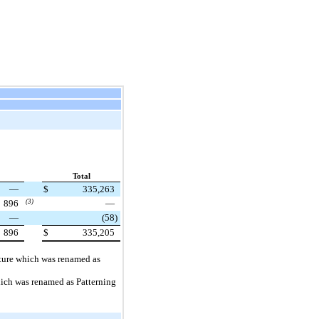
Total
—
$
335,263
896
(3)
—
—
(58
)
896
$
335,205
ucture which was renamed as
which was renamed as Patterning