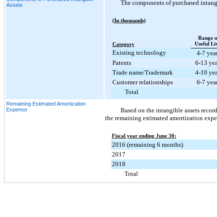
The components of purchased intangib
Assets
(In thousands)
Range o
Useful Li
Category
Existing technology
4-7 yea
Patents
6-13 yea
Trade name/Trademark
4-10 yea
Customer relationships
6-7 yea
Total
Remaining Estimated Amortization
Expense
Based on the intangible assets recor
the remaining estimated amortization expen
Fiscal year ending June 30:
2016 (remaining 6 months)
2017
2018
Total