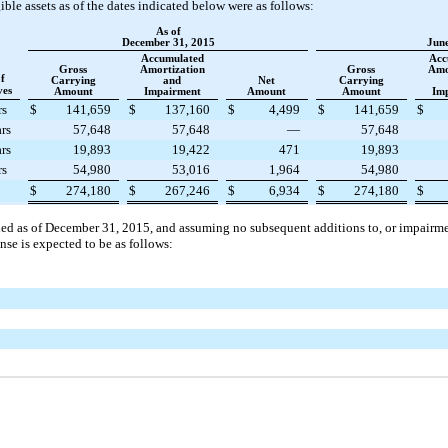
le assets as of the dates indicated below were as follows:
As of
December 31, 2015
June
Accumulated
Acc
Gross
Amortization
Gross
Amo
f
Carrying
and
Net
Carrying
ves
Amount
Impairment
Amount
Amount
Im
rs
$
141,659
$
137,160
$
4,499
$
141,659
$
rs
57,648
57,648
—
57,648
rs
19,893
19,422
471
19,893
rs
54,980
53,016
1,964
54,980
$
274,180
$
267,246
$
6,934
$
274,180
$
ded as of
December 31, 2015
, and assuming no subsequent additions to, or impairmen
se is expected to be as follows: