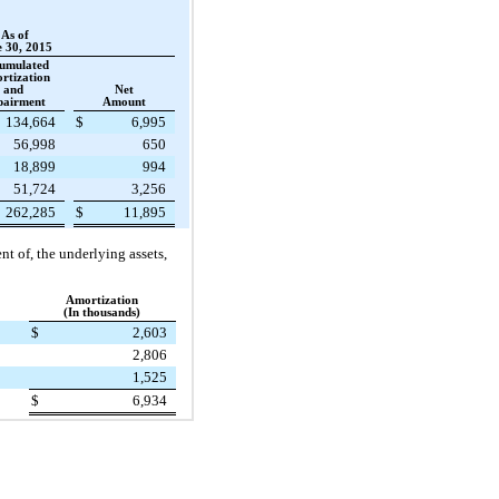
As of
 30, 2015
umulated
rtization
and
Net
pairment
Amount
134,664
$
6,995
56,998
650
18,899
994
51,724
3,256
262,285
$
11,895
t of, the underlying assets,
Amortization
(In thousands)
$
2,603
2,806
1,525
$
6,934