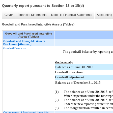
Quarterly report pursuant to Section 13 or 15(d)
Cover
Financial Statements
Notes to Financial Statements
Accounting 
Goodwill and Purchased Intangible Assets (Tables)
Goodwill and Purchased Intangible
Assets (Tables)
Goodwill and Intangible Assets
Disclosure [Abstract]
Goodwill Balances
The goodwill balance by reporting u
(In thousands)
Balance as of June 30, 2015
Goodwill allocation
Goodwill adjustment
Balance as of December 31, 2015
__________________
(1)
The balance as of
June 30, 2015
, re
Wafer Inspection under the new repor
(2)
The balance as of
June 30, 2015
, re
under the new reporting structure af
(3)
The reorganization resulted in certa
Components of Purchased Intangible