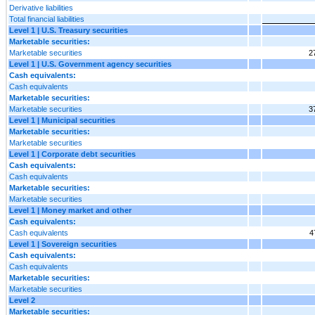
Derivative liabilities
Total financial liabilities
Level 1 | U.S. Treasury securities
Marketable securities:
Marketable securities
2
Level 1 | U.S. Government agency securities
Cash equivalents:
Cash equivalents
Marketable securities:
Marketable securities
3
Level 1 | Municipal securities
Marketable securities:
Marketable securities
Level 1 | Corporate debt securities
Cash equivalents:
Cash equivalents
Marketable securities:
Marketable securities
Level 1 | Money market and other
Cash equivalents:
Cash equivalents
4
Level 1 | Sovereign securities
Cash equivalents:
Cash equivalents
Marketable securities:
Marketable securities
Level 2
Marketable securities: