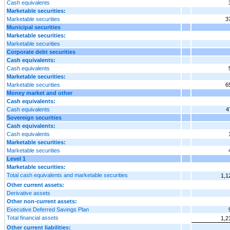
Cash equivalents
Marketable securities:
Marketable securities
3
Municipal securities
Marketable securities:
Marketable securities
Corporate debt securities
Cash equivalents:
Cash equivalents
Marketable securities:
Marketable securities
6
Money market and other
Cash equivalents:
Cash equivalents
4
Sovereign securities
Cash equivalents:
Cash equivalents
Marketable securities:
Marketable securities
Level 1
Marketable securities:
Total cash equivalents and marketable securities
1,1
Other current assets:
Derivative assets
Other non-current assets:
Executive Deferred Savings Plan
Total financial assets
1,2
Other current liabilities: