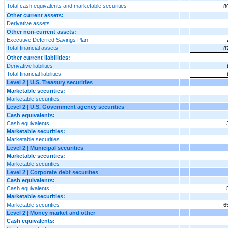
Total cash equivalents and marketable securities
8
Other current assets:
Derivative assets
Other non-current assets:
Executive Deferred Savings Plan
Total financial assets
8
Other current liabilities:
Derivative liabilities
Total financial liabilities
Level 2 | U.S. Treasury securities
Marketable securities:
Marketable securities
Level 2 | U.S. Government agency securities
Cash equivalents:
Cash equivalents
Marketable securities:
Marketable securities
Level 2 | Municipal securities
Marketable securities:
Marketable securities
Level 2 | Corporate debt securities
Cash equivalents:
Cash equivalents
Marketable securities:
Marketable securities
6
Level 2 | Money market and other
Cash equivalents: