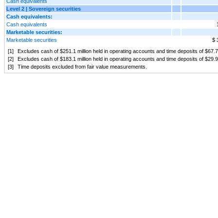
Cash equivalents
Level 2 | Sovereign securities
Cash equivalents:
Cash equivalents
Marketable securities:
Marketable securities
$ 
[1]
Excludes cash of $251.1 million held in operating accounts and time deposits of $67.
[2]
Excludes cash of $183.1 million held in operating accounts and time deposits of $29.9 
[3]
Time deposits excluded from fair value measurements.