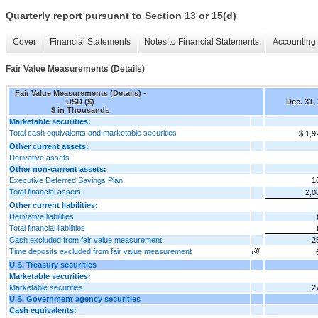
Quarterly report pursuant to Section 13 or 15(d)
Cover
Financial Statements
Notes to Financial Statements
Accounting 
Fair Value Measurements (Details)
Fair Value Measurements (Details) -
USD ($)
Dec. 31,
$ in Thousands
Marketable securities:
Total cash equivalents and marketable securities
$ 1,9
Other current assets:
Derivative assets
Other non-current assets:
Executive Deferred Savings Plan
1
Total financial assets
2,0
Other current liabilities:
Derivative liabilities
Total financial liabilities
Cash excluded from fair value measurement
2
Time deposits excluded from fair value measurement
[3]
U.S. Treasury securities
Marketable securities:
Marketable securities
2
U.S. Government agency securities
Cash equivalents: