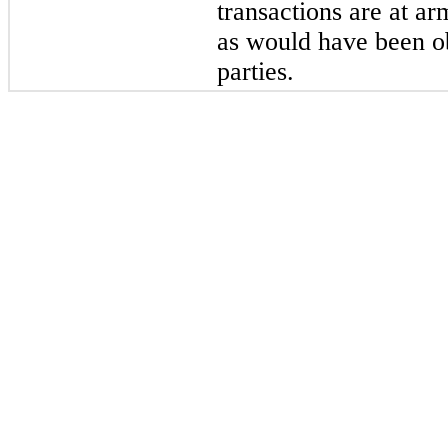
transactions are at ar
as would have been ob
parties.