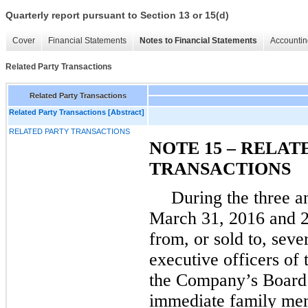
Quarterly report pursuant to Section 13 or 15(d)
Cover
Financial Statements
Notes to Financial Statements
Accountin
Related Party Transactions
Related Party Transactions
Related Party Transactions [Abstract]
RELATED PARTY TRANSACTIONS
NOTE 15 – RELAT
TRANSACTIONS
During the
three
a
March 31, 2016
and
from, or sold to, seve
executive officers o
the Company’s Board o
immediate family mem