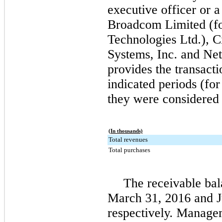
executive officer or 
Broadcom Limited (f
Technologies Ltd.), Ci
Systems, Inc. and Net
provides the transacti
indicated periods (for
they were considered 
(In thousands)
Total revenues
Total purchases
The receivable bal
March 31, 2016
and
respectively. Managem