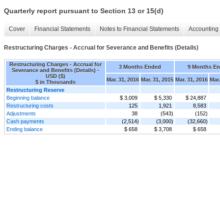
Quarterly report pursuant to Section 13 or 15(d)
Cover
Financial Statements
Notes to Financial Statements
Accounting 
Restructuring Charges - Accrual for Severance and Benefits (Details)
Restructuring Charges - Accrual for
3 Months Ended
9 Months E
Severance and Benefits (Details) -
USD ($)
Mar. 31, 2016
Mar. 31, 2015
Mar. 31, 2016
Mar.
$ in Thousands
Restructuring Reserve
Beginning balance
$ 3,009
$ 5,330
$ 24,887
Restructuring costs
125
1,921
8,583
Adjustments
38
(543)
(152)
Cash payments
(2,514)
(3,000)
(32,660)
Ending balance
$ 658
$ 3,708
$ 658