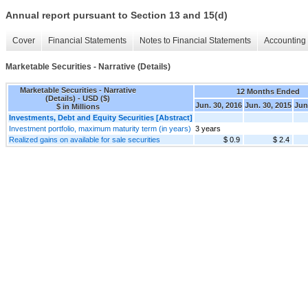
Annual report pursuant to Section 13 and 15(d)
Cover
Financial Statements
Notes to Financial Statements
Accounting 
Marketable Securities - Narrative (Details)
Marketable Securities - Narrative
12 Months Ended
(Details) - USD ($)
Jun. 30, 2016
Jun. 30, 2015
Jun
$ in Millions
Investments, Debt and Equity Securities [Abstract]
Investment portfolio, maximum maturity term (in years)
3 years
Realized gains on available for sale securities
$ 0.9
$ 2.4