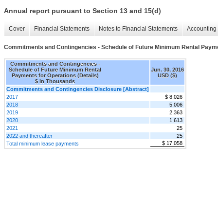
Annual report pursuant to Section 13 and 15(d)
Cover
Financial Statements
Notes to Financial Statements
Accounting 
Commitments and Contingencies - Schedule of Future Minimum Rental Paymen
Commitments and Contingencies -
Schedule of Future Minimum Rental
Jun. 30, 2016
Payments for Operations (Details)
USD ($)
$ in Thousands
Commitments and Contingencies Disclosure [Abstract]
2017
$ 8,026
2018
5,006
2019
2,363
2020
1,613
2021
25
2022 and thereafter
25
$ 17,058
Total minimum lease payments