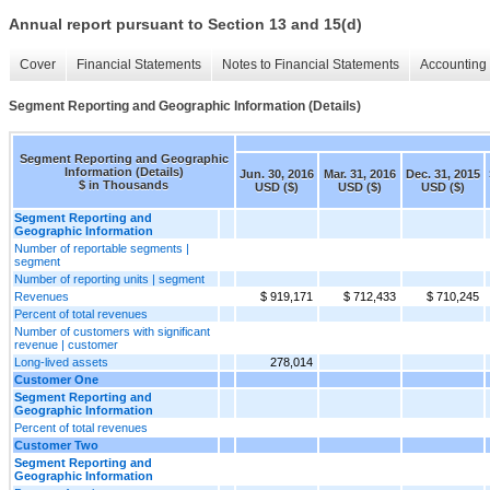
Annual report pursuant to Section 13 and 15(d)
Cover
Financial Statements
Notes to Financial Statements
Accounting 
Segment Reporting and Geographic Information (Details)
Segment Reporting and Geographic
Information (Details)
Jun. 30, 2016
Mar. 31, 2016
Dec. 31, 2015
$ in Thousands
USD ($)
USD ($)
USD ($)
Segment Reporting and
Geographic Information
Number of reportable segments |
segment
Number of reporting units | segment
Revenues
$ 919,171
$ 712,433
$ 710,245
Percent of total revenues
Number of customers with significant
revenue | customer
Long-lived assets
278,014
Customer One
Segment Reporting and
Geographic Information
Percent of total revenues
Customer Two
Segment Reporting and
Geographic Information