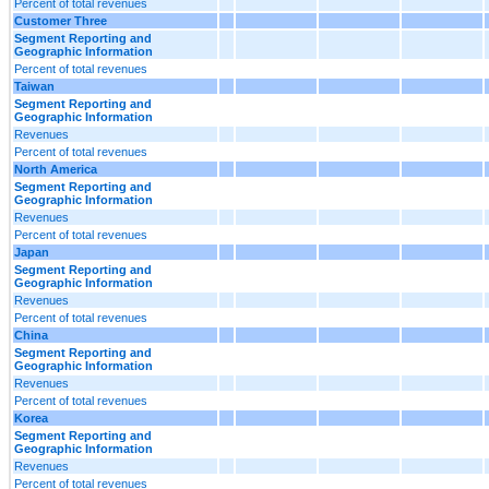
Percent of total revenues
Customer Three
Segment Reporting and
Geographic Information
Percent of total revenues
Taiwan
Segment Reporting and
Geographic Information
Revenues
Percent of total revenues
North America
Segment Reporting and
Geographic Information
Revenues
Percent of total revenues
Japan
Segment Reporting and
Geographic Information
Revenues
Percent of total revenues
China
Segment Reporting and
Geographic Information
Revenues
Percent of total revenues
Korea
Segment Reporting and
Geographic Information
Revenues
Percent of total revenues