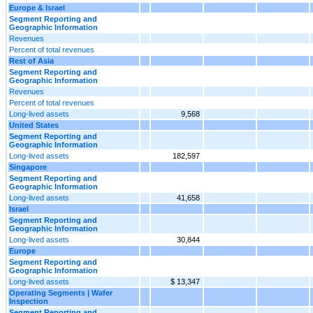
Europe & Israel
Segment Reporting and
Geographic Information
Revenues
Percent of total revenues
Rest of Asia
Segment Reporting and
Geographic Information
Revenues
Percent of total revenues
Long-lived assets
9,568
United States
Segment Reporting and
Geographic Information
Long-lived assets
182,597
Singapore
Segment Reporting and
Geographic Information
Long-lived assets
41,658
Israel
Segment Reporting and
Geographic Information
Long-lived assets
30,844
Europe
Segment Reporting and
Geographic Information
Long-lived assets
$ 13,347
Operating Segments | Wafer
Inspection
Segment Reporting and