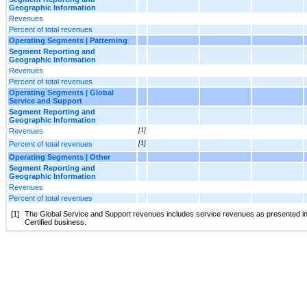
Geographic Information
Revenues
Percent of total revenues
Operating Segments | Patterning
Segment Reporting and
Geographic Information
Revenues
Percent of total revenues
Operating Segments | Global
Service and Support
Segment Reporting and
Geographic Information
Revenues
[1]
Percent of total revenues
[1]
Operating Segments | Other
Segment Reporting and
Geographic Information
Revenues
Percent of total revenues
[1]
The Global Service and Support revenues includes service revenues as presented in 
Certified business.