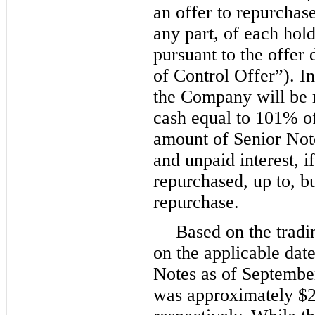
an offer to repurchase 
any part, of each hold
pursuant to the offer
of Control Offer”). I
the Company will be r
cash equal to
101%
of
amount of Senior Not
and unpaid interest, i
repurchased, up to, bu
repurchase.
Based on the tradi
on the applicable date
Notes as of
Septembe
was approximately
$2