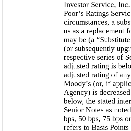
Investor Service, Inc
Poor’s Ratings Servic
circumstances, a subs
us as a replacement f
may be (a “Substitut
(or subsequently upgra
respective series of S
adjusted rating is bel
adjusted rating of an
Moody’s (or, if appli
Agency) is decreased
below, the stated inte
Senior Notes as noted
bps
,
50 bps
,
75 bps
o
refers to Basis Point