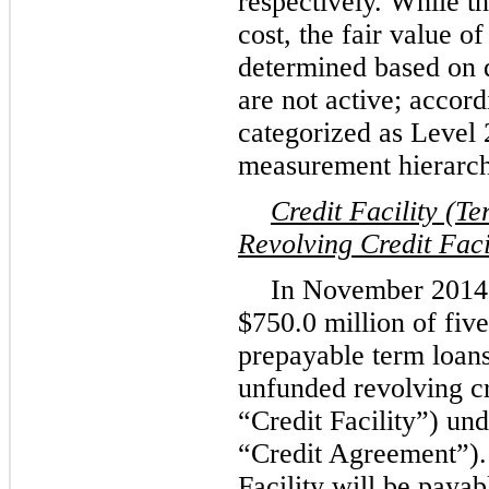
respectively. While t
cost, the fair value o
determined based on q
are not active; accord
categorized as Level 2
measurement hierarch
Credit Facility (
Revolving Credit Faci
In November 2014,
$750.0 million
of
five
prepayable term loan
unfunded revolving cre
“Credit Facility”) un
“Credit Agreement”). 
Facility will be paya