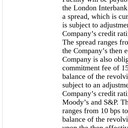
the London Interbank
a spread, which is cu
is subject to adjustme
Company’s credit rat
The spread ranges f
the Company’s then ef
Company is also oblig
commitment fee of
15
balance of the revolvi
subject to an adjustm
Company’s credit rat
Moody’s and S&P. Th
ranges from
10 bps
t
balance of the revolvi
upon the then effectiv