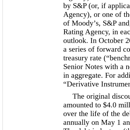
by S&P (or, if applica
Agency), or one of th
of Moody’s, S&P and, 
Rating Agency, in eac
outlook. In October 
a series of forward co
treasury rate (“bench
Senior Notes with a 
in aggregate. For addi
“Derivative Instrumen
The original disco
amounted to
$4.0 mil
over the life of the d
annually
on May 1 an