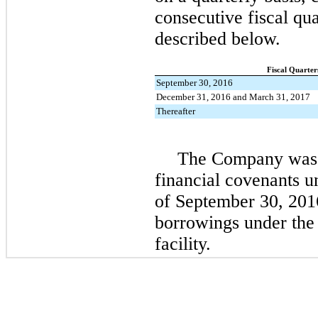
consecutive fiscal qua
described below.
Fiscal Quarter
September 30, 2016
December 31, 2016 and March 31, 2017
Thereafter
The Company was 
financial covenants u
of
September 30, 201
borrowings under the
facility.