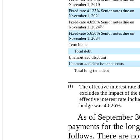
November 1, 2019
Fixed-rate 4.125% Senior notes due on
November 1, 2021
Fixed-rate 4.650% Senior notes due on
November 1, 2024
(1)
Fixed-rate 5.650% Senior notes due on
November 1, 2034
Term loans
Total debt
Unamortized discount
Unamortized debt issuance costs
Total long-term debt
_________________
(1)
The effective interest rate 
excludes the impact of the 
effective interest rate incl
hedge was
4.626%
.
As of
September 3
payments for the lon
follows. There are no