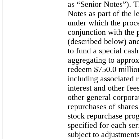
as “Senior Notes”). 
Notes as part of the l
under which the proc
conjunction with the 
(described below) an
to fund a special cas
aggregating to appro
redeem
$750.0 millio
including associated
interest and other fee
other general corpora
repurchases of share
stock repurchase prog
specified for each ser
subject to adjustment