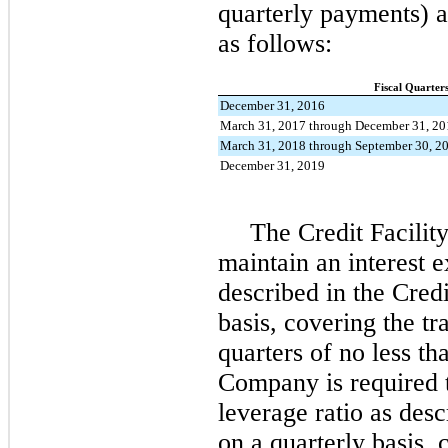
quarterly payments) 
as follows:
Fiscal Quarter
December 31, 2016
March 31, 2017 through December 31, 20
March 31, 2018 through September 30, 2
December 31, 2019
The Credit Facilit
maintain an interest 
described in the Cred
basis, covering the tr
quarters of no less t
Company is required
leverage ratio as des
on a quarterly basis, 