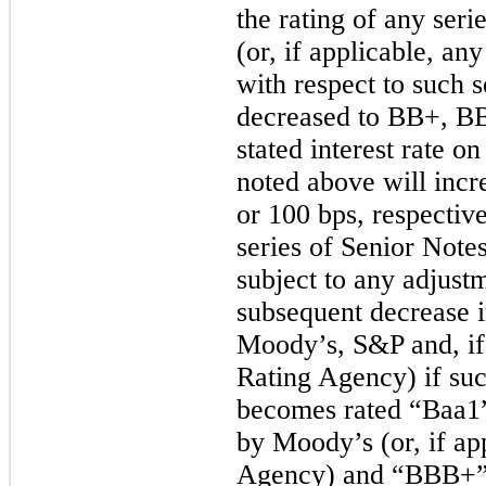
the rating of any ser
(or, if applicable, an
with respect to such s
decreased to BB+, BB
stated interest rate o
noted above will inc
or
100 bps
, respectiv
series of Senior Note
subject to any adjust
subsequent decrease i
Moody’s, S&P and, if 
Rating Agency) if suc
becomes rated “Baa1” 
by Moody’s (or, if ap
Agency) and “BBB+” (