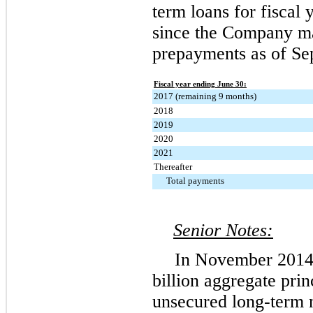
term loans for fiscal
since the Company 
prepayments as of
Se
Fiscal year ending June 30:
2017 (remaining 9 months)
2018
2019
2020
2021
Thereafter
Total payments
Senior Notes:
In November 2014
billion
aggregate princ
unsecured long-term n