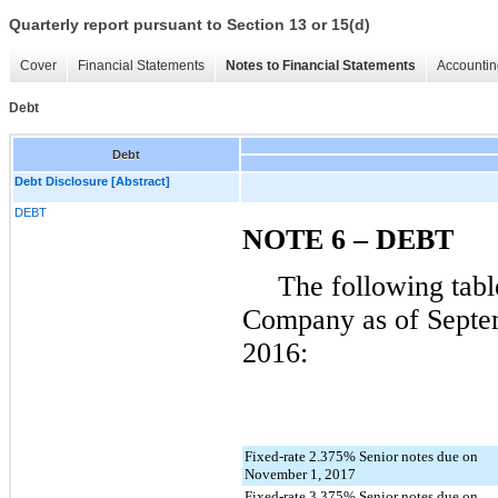
Quarterly report pursuant to Section 13 or 15(d)
Cover
Financial Statements
Notes to Financial Statements
Accountin
Debt
Debt
Debt Disclosure [Abstract]
DEBT
NOTE 6 – DEBT
The following tabl
Company as of
Septe
2016
:
Fixed-rate 2.375% Senior notes due on
November 1, 2017
Fixed-rate 3.375% Senior notes due on