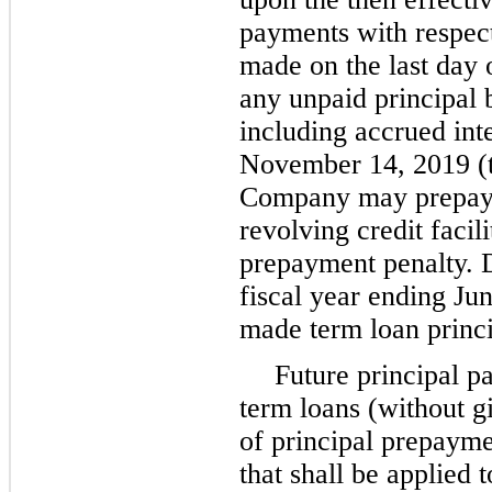
payments with respect
made on the last day 
any unpaid principal 
including accrued inte
November 14, 2019 (t
Company may prepay 
revolving credit facil
prepayment penalty. Du
fiscal year ending
Jun
made term loan princ
Future principal 
term loans (without g
of principal prepayme
that shall be applied 