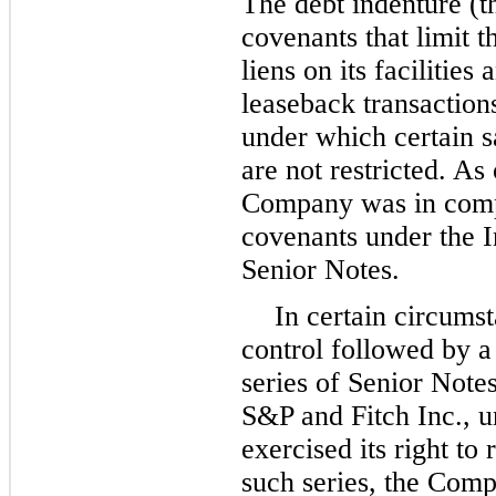
The debt indenture (t
covenants that limit t
liens on its facilities
leaseback transactions
under which certain s
are not restricted. As
Company was in compl
covenants under the I
Senior Notes.
In certain circums
control followed by a
series of Senior Note
S&P and Fitch Inc., 
exercised its right to
such series, the Comp