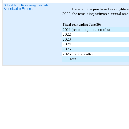
Schedule of Remaining Estimated
Amortization Expense
Based on the purchased intangible a
2020, the remaining estimated annual amort
Fiscal year ending June 30:
2021 (remaining nine months)
2022
2023
2024
2025
2026 and thereafter
Total