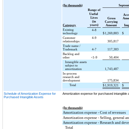
(In thousands)
Septem
Range of
Useful
Acc
Lives
Gross
Amor
(in
Carrying
years)
Category
Amount
Im
Existing
4-8
technology
$
1,269,883
$
Customer
4-9
relationships
305,817
Trade name /
Trademark
4-7
117,383
Backlog and
other
<1-9
50,404
Intangible assets
subject to
amortization
1,743,487
In-process
research and
development
175,834
Total
$
1,919,321
$
Schedule of Amortization Expense for
Amortization expense for purchased intangible a
Purchased Intangible Assets
(In thousands)
Amortization expense - Cost of revenues
Amortization expense - Selling, general a
Amortization expense - Research and dev
Total