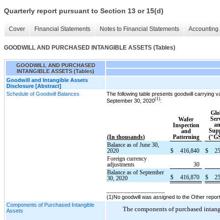
Quarterly report pursuant to Section 13 or 15(d)
Cover
Financial Statements
Notes to Financial Statements
Accounting 
GOODWILL AND PURCHASED INTANGIBLE ASSETS (Tables)
GOODWILL AND PURCHASED
INTANGIBLE ASSETS (Tables)
Goodwill and Intangible Assets
Disclosure [Abstract]
Schedule of Goodwill Balances
The following table presents goodwill carrying
(1)
:
September 30, 2020
Glo
Ser
Wafer
a
Inspection
Sup
and
“
(In thousands)
Patterning
(
G
Balance as of June 30,
2020
$
416,840
$
2
Foreign currency
adjustments
30
Balance as of September
$
416,870
$
2
30, 2020
_________________
(1)No goodwill was assigned to the Other reporti
Components of Purchased Intangible
The components of purchased intangib
Assets