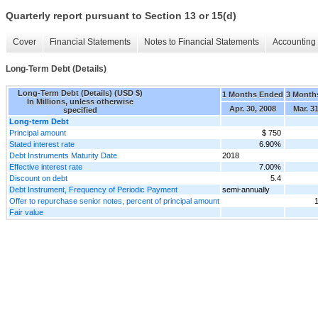
Quarterly report pursuant to Section 13 or 15(d)
Cover
Financial Statements
Notes to Financial Statements
Accounting 
Long-Term Debt (Details)
Long-Term Debt (Details) (USD $)
1 Months Ended
3 Month
In Millions, unless otherwise
Apr. 30, 2008
Mar. 3
specified
Long-term Debt
Principal amount
$ 750
Stated interest rate
6.90%
Debt Instruments Maturity Date
2018
Effective interest rate
7.00%
Discount on debt
5.4
Debt Instrument, Frequency of Periodic Payment
semi-annually
Offer to repurchase senior notes, percent of principal amount
Fair value