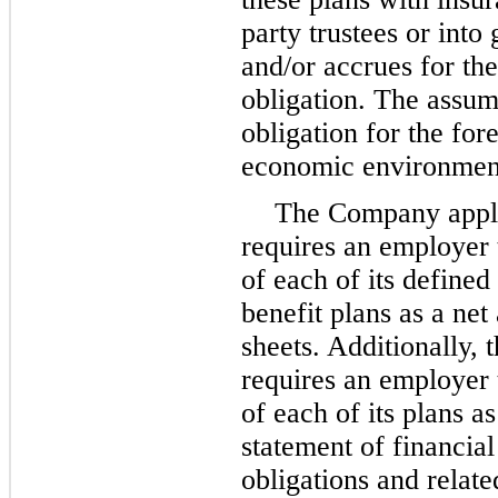
party trustees or in
and/or accrues for th
obligation. The assum
obligation for the for
economic environmen
The Company applie
requires an employer 
of each of its defined
benefit plans as a net 
sheets. Additionally, 
requires an employer 
of each of its plans as
statement of financial
obligations and relat