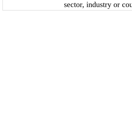
sector, industry or co