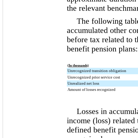
the relevant benchma
The following tabl
accumulated other co
before tax related to
benefit pension plans:
(In thousands)
Unrecognized transition obligation
Unrecognized prior service cost
Unrealized net loss
Amount of losses recognized
Losses in accumul
income (loss) related
defined benefit pensi