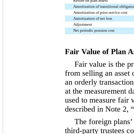
Return on plan assets
Amortization of transitional obligati
Amortization of prior service cost
Amortization of net loss
Adjustment
Net periodic pension cost
Fair Value of Plan A
Fair value is the p
from selling an asset o
an orderly transactio
at the measurement da
used to measure fair v
described in Note 2,
The foreign plans
third-party trustees c