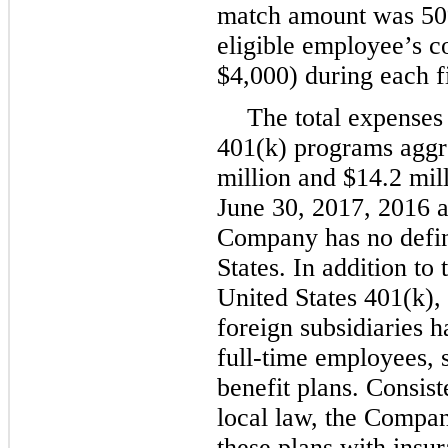
match amount was
5
eligible employee’s c
$4,000
) during each f
The total expenses 
401(k) programs agg
million
and
$14.2 mil
June 30, 2017
,
2016
a
Company has no define
States. In addition to 
United States 401(k),
foreign subsidiaries h
full-time employees, 
benefit plans. Consist
local law, the Compan
these plans with insu