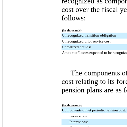
recognized as compone
cost over the fiscal 
follows:
(In thousands)
Unrecognized transition obligation
Unrecognized prior service cost
Unrealized net loss
Amount of losses expected to be recogniz
The components of
cost relating to its fo
pension plans are as f
(In thousands)
Components of net periodic pension cost:
Service cost
Interest cost