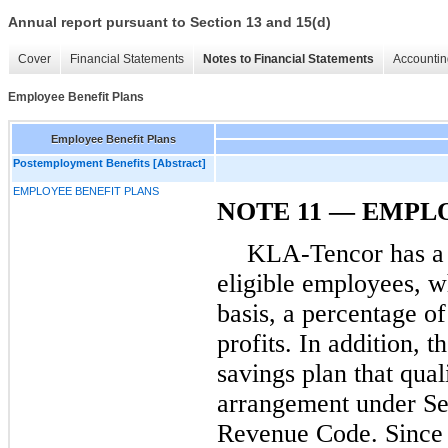
Annual report pursuant to Section 13 and 15(d)
Cover
Financial Statements
Notes to Financial Statements
Accountin
Employee Benefit Plans
Employee Benefit Plans
Postemployment Benefits [Abstract]
EMPLOYEE BENEFIT PLANS
NOTE 11 — EMPL
KLA-Tencor has a p
eligible employees, wh
basis, a percentage o
profits. In addition,
savings plan that qual
arrangement under Sec
Revenue Code. Since 