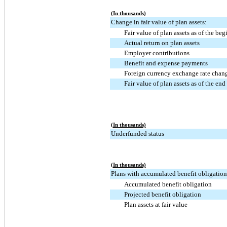
(In thousands)
Change in fair value of plan assets:
Fair value of plan assets as of the beg
Actual return on plan assets
Employer contributions
Benefit and expense payments
Foreign currency exchange rate chang
Fair value of plan assets as of the end 
(In thousands)
Underfunded status
(In thousands)
Plans with accumulated benefit obligations
Accumulated benefit obligation
Projected benefit obligation
Plan assets at fair value