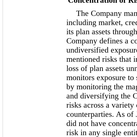
Concentration of Ri
The Company manag
including market, cred
its plan assets throu
Company defines a con
undiversified exposur
mentioned risks that i
loss of plan assets u
monitors exposure to s
by monitoring the mag
and diversifying the
risks across a variety
counterparties. As of
did not have concentr
risk in any single ent