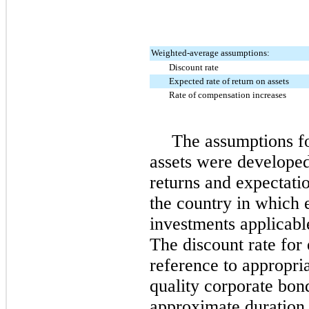
Weighted-average assumptions:
Discount rate
Expected rate of return on assets
Rate of compensation increases
The assumptions fo
assets were developed
returns and expectatio
the country in which e
investments applicabl
The discount rate for
reference to appropri
quality corporate bond
approximate duration 