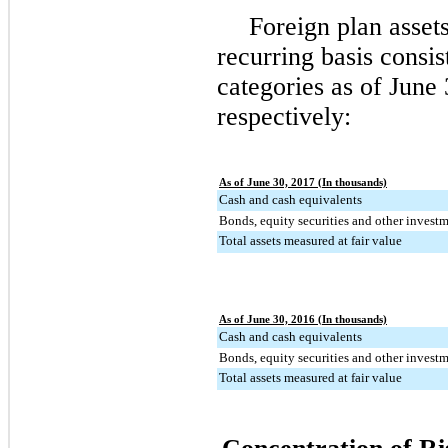
Foreign plan asset
recurring basis consi
categories as of
June 
respectively:
As of June 30, 2017 (In thousands)
Cash and cash equivalents
Bonds, equity securities and other invest
Total assets measured at fair value
As of June 30, 2016 (In thousands)
Cash and cash equivalents
Bonds, equity securities and other invest
Total assets measured at fair value