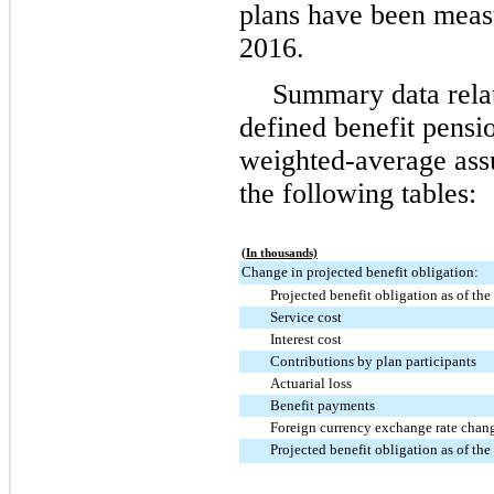
plans have been meas
2016
.
Summary data rela
defined benefit pensi
weighted-average assu
the following tables:
(In thousands)
Change in projected benefit obligation:
Projected benefit obligation as of the
Service cost
Interest cost
Contributions by plan participants
Actuarial loss
Benefit payments
Foreign currency exchange rate chang
Projected benefit obligation as of the 