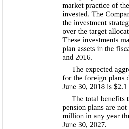
market practice of th
invested. The Company
the investment strateg
over the target alloca
These investments m
plan assets in the fis
and
2016
.
The expected aggr
for the foreign plans 
June 30, 2018
is
$2.1 
The total benefits 
pension plans are not
million
in any year th
June 30,
2027
.