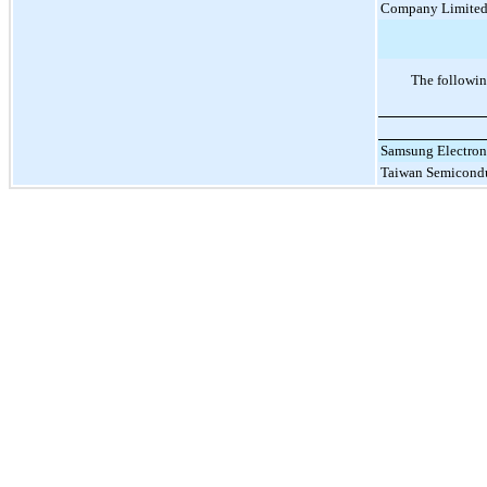
Company Limite
The followin
Samsung Electroni
Taiwan Semicond