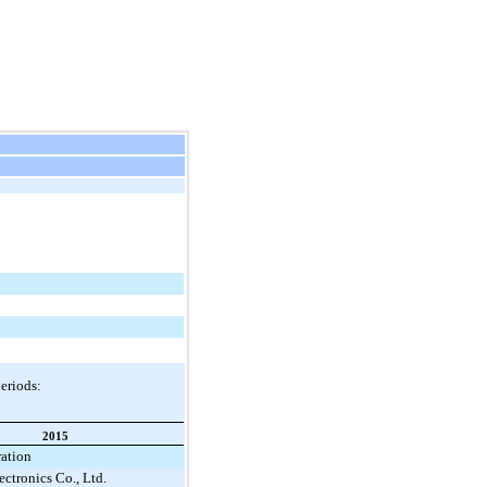
periods:
2015
ration
ctronics Co., Ltd.