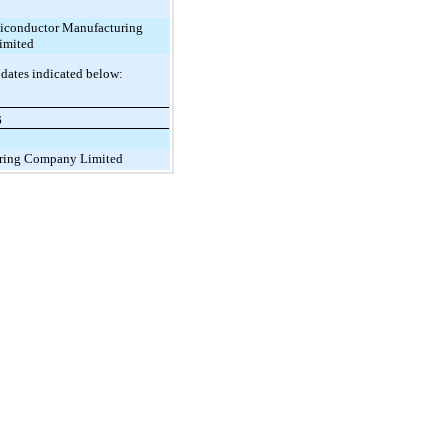
iconductor Manufacturing
imited
 dates indicated below:
6
ring Company Limited