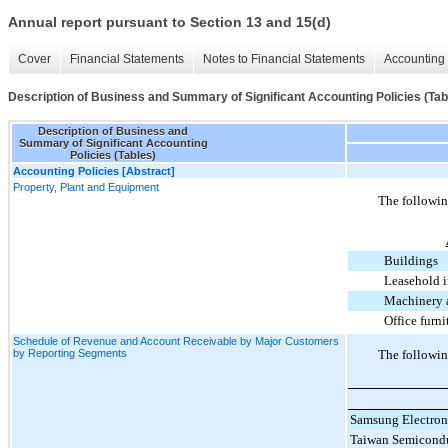
Annual report pursuant to Section 13 and 15(d)
Cover
Financial Statements
Notes to Financial Statements
Accounting 
Description of Business and Summary of Significant Accounting Policies (Tab
Description of Business and
Summary of Significant Accounting
Policies (Tables)
Accounting Policies [Abstract]
Property, Plant and Equipment
The following
Buildings
Leasehold 
Machinery 
Office furni
Schedule of Revenue and Account Receivable by Major Customers
by Reporting Segments
The followin
Samsung Electroni
Taiwan Semicondu