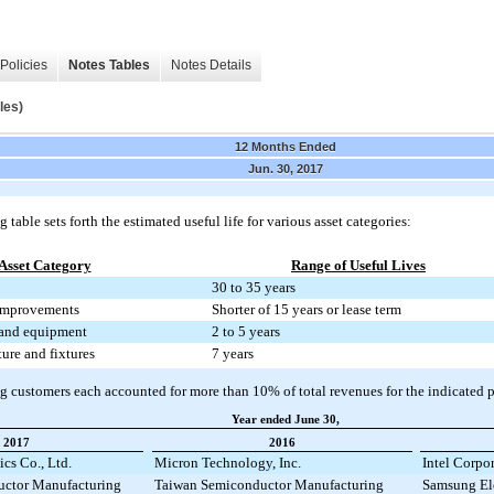
Policies
Notes Tables
Notes Details
les)
12 Months Ended
Jun. 30, 2017
 table sets forth the estimated useful life for various asset categories:
Asset Category
Range of Useful Lives
30 to 35 years
improvements
Shorter of 15 years or lease term
and equipment
2 to 5 years
ture and fixtures
7 years
g customers each accounted for more than
10%
of total revenues for the indicated 
Year ended June 30,
2017
2016
cs Co., Ltd.
Micron Technology, Inc.
Intel Corpo
ctor Manufacturing
Taiwan Semiconductor Manufacturing
Samsung Ele