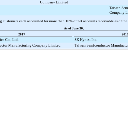
d
Company Limited
Taiwan Sem
Company L
g customers each accounted for more than
10%
of net accounts receivable as of the
As of June 30,
2017
201
cs Co., Ltd.
SK Hynix, Inc.
uctor Manufacturing Company Limited
Taiwan Semiconductor Manufactu