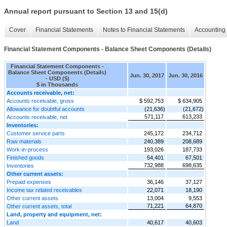
Annual report pursuant to Section 13 and 15(d)
Cover
Financial Statements
Notes to Financial Statements
Accounting 
Financial Statement Components - Balance Sheet Components (Details)
Financial Statement Components -
Balance Sheet Components (Details)
Jun. 30, 2017
Jun. 30, 2016
- USD ($)
$ in Thousands
Accounts receivable, net:
Accounts receivable, gross
$ 592,753
$ 634,905
Allowance for doubtful accounts
(21,636)
(21,672)
571,117
613,233
Accounts receivable, net
Inventories:
Customer service parts
245,172
234,712
Raw materials
240,389
208,689
Work-in-process
193,026
187,733
Finished goods
54,401
67,501
732,988
698,635
Inventories
Other current assets:
Prepaid expenses
36,146
37,127
Income tax related receivables
22,071
18,190
Other current assets
13,004
9,553
71,221
64,870
Other current assets, total
Land, property and equipment, net:
Land
40,617
40,603