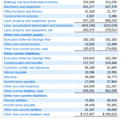
Buildings and leasehold improvements
319,306
313,239
Machinery and equipment
551,277
507,378
Office furniture and fixtures
21,328
21,737
Construction-in-process
4,597
5,286
937,125
888,243
Land, property and equipment, gross
Less: accumulated depreciation and amortization
(653,150)
(610,229)
283,975
278,014
Land, property and equipment, net
Other non-current assets:
Executive Deferred Savings Plan
182,150
162,160
Other non-current assets
13,526
12,499
195,676
174,659
Other non-current assets, total
Other current liabilities:
Executive Deferred Savings Plan
183,603
162,289
Compensation and benefits
172,707
224,496
Customer credits and advances
95,188
81,994
Interest payable
19,396
19,395
Warranty
45,458
34,773
Income taxes payable
17,040
27,964
Other accrued expenses
116,039
111,297
649,431
662,208
Other current liabilities, total
Other non-current liabilities:
Pension liabilities
72,801
69,418
Income taxes payable
68,439
50,365
Other non-current liabilities
31,167
36,840
$ 172,407
$ 156,623
Other non-current liabilities, total