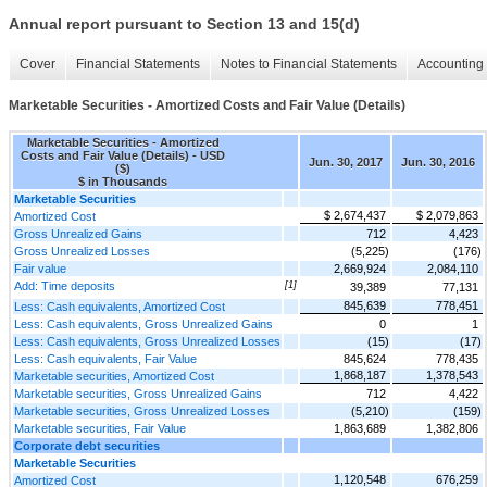
Annual report pursuant to Section 13 and 15(d)
Cover
Financial Statements
Notes to Financial Statements
Accounting 
Marketable Securities - Amortized Costs and Fair Value (Details)
Marketable Securities - Amortized
Costs and Fair Value (Details) - USD
Jun. 30, 2017
Jun. 30, 2016
($)
$ in Thousands
Marketable Securities
$ 2,674,437
$ 2,079,863
Amortized Cost
Gross Unrealized Gains
712
4,423
Gross Unrealized Losses
(5,225)
(176)
Fair value
2,669,924
2,084,110
Add: Time deposits
[1]
39,389
77,131
845,639
778,451
Less: Cash equivalents, Amortized Cost
Less: Cash equivalents, Gross Unrealized Gains
0
1
Less: Cash equivalents, Gross Unrealized Losses
(15)
(17)
Less: Cash equivalents, Fair Value
845,624
778,435
1,868,187
1,378,543
Marketable securities, Amortized Cost
Marketable securities, Gross Unrealized Gains
712
4,422
Marketable securities, Gross Unrealized Losses
(5,210)
(159)
Marketable securities, Fair Value
1,863,689
1,382,806
Corporate debt securities
Marketable Securities
1,120,548
676,259
Amortized Cost