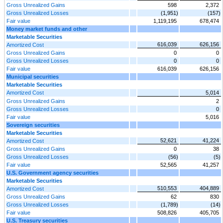
Gross Unrealized Gains
598
2,372
Gross Unrealized Losses
(1,951)
(157)
Fair value
1,119,195
678,474
Money market funds and other
Marketable Securities
616,039
626,156
Amortized Cost
Gross Unrealized Gains
0
0
Gross Unrealized Losses
0
0
Fair value
616,039
626,156
Municipal securities
Marketable Securities
Amortized Cost
5,014
Gross Unrealized Gains
2
Gross Unrealized Losses
0
Fair value
5,016
Sovereign securities
Marketable Securities
52,621
41,224
Amortized Cost
Gross Unrealized Gains
0
38
Gross Unrealized Losses
(56)
(5)
Fair value
52,565
41,257
U.S. Government agency securities
Marketable Securities
510,553
404,889
Amortized Cost
Gross Unrealized Gains
62
830
Gross Unrealized Losses
(1,789)
(14)
Fair value
508,826
405,705
U.S. Treasury securities