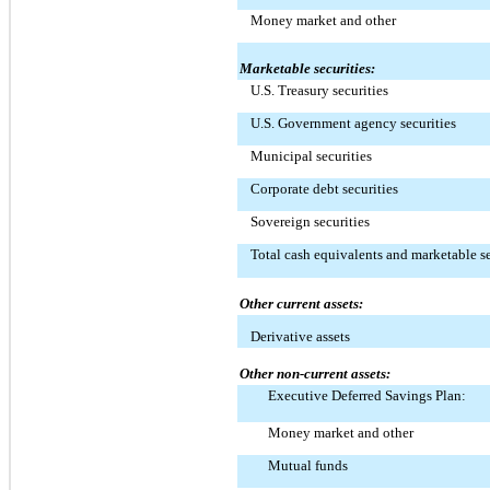
Money market and other
Marketable securities:
U.S. Treasury securities
U.S. Government agency securities
Municipal securities
Corporate debt securities
Sovereign securities
Total cash equivalents and marketable se
Other current assets:
Derivative assets
Other non-current assets:
Executive Deferred Savings Plan:
Money market and other
Mutual funds