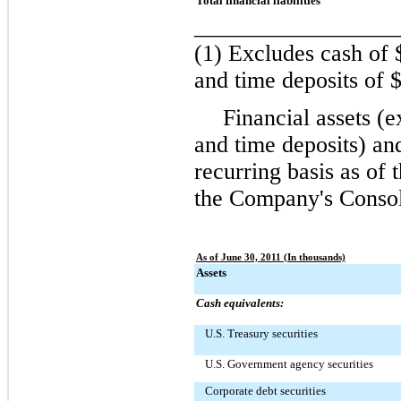
Total financial liabilities
_________________
(1) Excludes cash of
and time deposits of
$
Financial assets (
and time deposits) and
recurring basis as of
the Company's Consol
As of June 30, 2011 (In thousands)
Assets
Cash equivalents:
U.S. Treasury securities
U.S. Government agency securities
Corporate debt securities