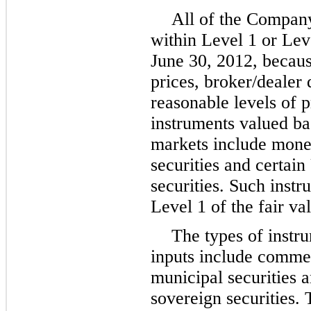
All of the Company
within Level 1 or Leve
June 30, 2012
, becau
prices, broker/dealer 
reasonable levels of p
instruments valued ba
markets include mon
securities and certain
securities. Such instr
Level 1 of the fair va
The types of instr
inputs include commer
municipal securities a
sovereign securities.