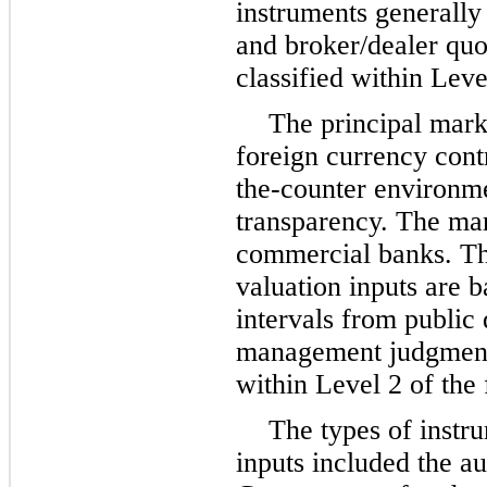
instruments generally 
and broker/dealer quo
classified within Leve
The principal mark
foreign currency contr
the-counter environmen
transparency. The mar
commercial banks. Th
valuation inputs are 
intervals from public
management judgment. 
within Level 2 of the 
The types of instr
inputs included the au