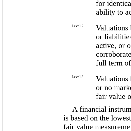
for identica
ability to a
Level 2
Valuations 
or liabiliti
active, or 
corroborate
full term of
Level 3
Valuations 
or no marke
fair value o
A financial instrum
is based on the lowest 
fair value measureme