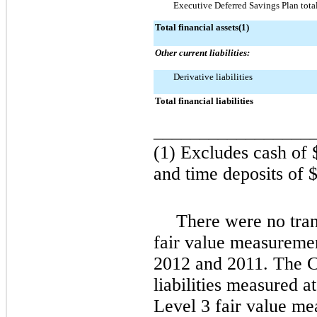
Executive Deferred Savings Plan tota
Total financial assets(1)
Other current liabilities:
Derivative liabilities
Total financial liabilities
_________________
(1) Excludes cash of
and time deposits of
$
There were no tran
fair value measuremen
2012
and
2011
. The 
liabilities measured a
Level 3 fair value me