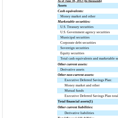
As of June 30, 2012 (In thousands)
Assets
Cash equivalents:
Money market and other
Marketable securities:
U.S. Treasury securities
U.S. Government agency securities
Municipal securities
Corporate debt securities
Sovereign securities
Equity securities
Total cash equivalents and marketable se
Other current assets:
Derivative assets
Other non-current assets:
Executive Deferred Savings Plan:
Money market and other
Mutual funds
Executive Deferred Savings Plan tota
Total financial assets(1)
Other current liabilities:
Derivative liabilities