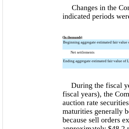
Changes in the Com
indicated periods wer
(In thousands)
Beginning aggregate estimated fair value o
Net settlements
Ending aggregate estimated fair value of L
During the fiscal 
fiscal years), the Co
auction rate securiti
maturities generally
because sell orders e
approximately
$48.2 