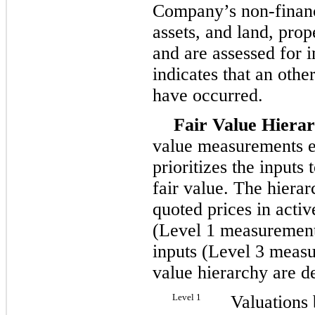
Company’s non-financi
assets, and land, pro
and are assessed for
indicates that an oth
have occurred.
Fair Value Hierar
value measurements es
prioritizes the inputs
fair value. The hierar
quoted prices in active
(Level 1 measurements
inputs (Level 3 measu
value hierarchy are d
Level 1
Valuations 