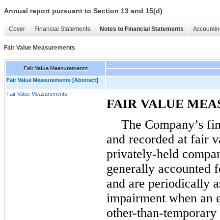
Annual report pursuant to Section 13 and 15(d)
Cover
Financial Statements
Notes to Financial Statements
Accountin
Fair Value Measurements
Fair Value Measurements
Fair Value Measurements [Abstract]
Fair Value Measurements
FAIR VALUE ME
The Company’s fina
and recorded at fair v
privately-held compan
generally accounted f
and are periodically 
impairment when an ev
other-than-temporary