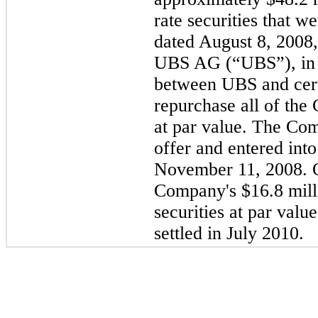
rate securities that w
dated August 8, 2008,
UBS AG (“UBS”), in c
between UBS and certa
repurchase all of the
at par value. The Com
offer and entered in
November 11, 2008. 
Company's
$16.8 mill
securities at par val
settled in July 2010.