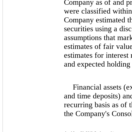
Company as of and pri
were classified within
Company estimated the
securities using a di
assumptions that mark
estimates of fair val
estimates for interest
and expected holding p
Financial assets (e
and time deposits) and
recurring basis as of
the Company's Consol