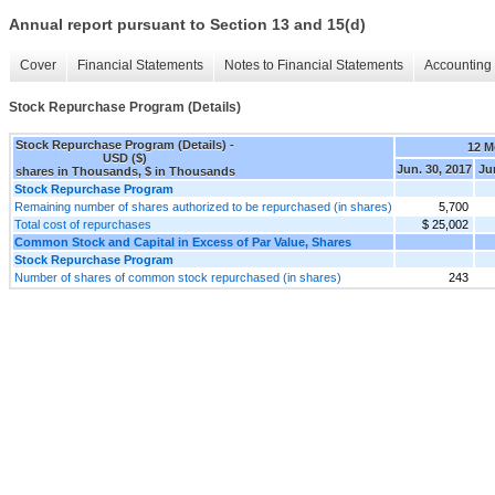
Annual report pursuant to Section 13 and 15(d)
Cover
Financial Statements
Notes to Financial Statements
Accounting 
Stock Repurchase Program (Details)
Stock Repurchase Program (Details) -
12 M
USD ($)
Jun. 30, 2017
Ju
shares in Thousands, $ in Thousands
Stock Repurchase Program
Remaining number of shares authorized to be repurchased (in shares)
5,700
Total cost of repurchases
$ 25,002
Common Stock and Capital in Excess of Par Value, Shares
Stock Repurchase Program
Number of shares of common stock repurchased (in shares)
243