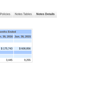
Policies
Notes Tables
Notes Details
onths Ended
n. 30, 2016
Jun. 30, 2015
$ 175,743
$ 608,856
3,445
9,255