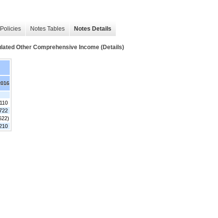
Policies
Notes Tables
Notes Details
mulated Other Comprehensive Income (Details)
2016
,110
722
622)
,210