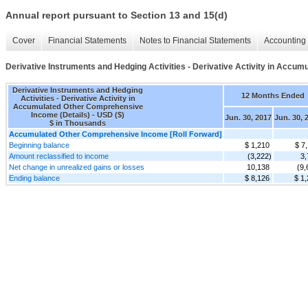
Annual report pursuant to Section 13 and 15(d)
Cover
Financial Statements
Notes to Financial Statements
Accounting 
Derivative Instruments and Hedging Activities - Derivative Activity in Accu
Derivative Instruments and Hedging
12 Months Ended
Activities - Derivative Activity in
Accumulated Other Comprehensive
Income (Details) - USD ($)
Jun. 30, 2017
Jun. 30, 
$ in Thousands
Accumulated Other Comprehensive Income [Roll Forward]
Beginning balance
$ 1,210
$ 7
Amount reclassified to income
(3,222)
3,
Net change in unrealized gains or losses
10,138
(9,
Ending balance
$ 8,126
$ 1