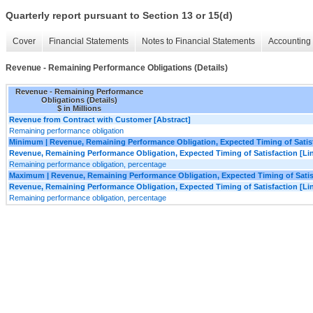
Quarterly report pursuant to Section 13 or 15(d)
Cover
Financial Statements
Notes to Financial Statements
Accounting 
Revenue - Remaining Performance Obligations (Details)
Revenue - Remaining Performance
Obligations (Details)
$ in Millions
Revenue from Contract with Customer [Abstract]
Remaining performance obligation
Minimum | Revenue, Remaining Performance Obligation, Expected Timing of Satisfa
Revenue, Remaining Performance Obligation, Expected Timing of Satisfaction [Lin
Remaining performance obligation, percentage
Maximum | Revenue, Remaining Performance Obligation, Expected Timing of Satisfa
Revenue, Remaining Performance Obligation, Expected Timing of Satisfaction [Lin
Remaining performance obligation, percentage