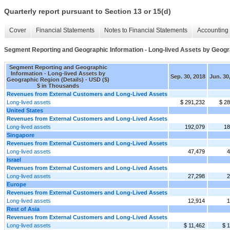
Quarterly report pursuant to Section 13 or 15(d)
Cover
Financial Statements
Notes to Financial Statements
Accounting 
Segment Reporting and Geographic Information - Long-lived Assets by Geogra
Segment Reporting and Geographic
Information - Long-lived Assets by
Sep. 30, 2018
Jun. 30
Geographic Region (Details) - USD ($)
$ in Thousands
Revenues from External Customers and Long-Lived Assets
Long-lived assets
$ 291,232
$ 2
United States
Revenues from External Customers and Long-Lived Assets
Long-lived assets
192,079
18
Singapore
Revenues from External Customers and Long-Lived Assets
Long-lived assets
47,479
4
Israel
Revenues from External Customers and Long-Lived Assets
Long-lived assets
27,298
2
Europe
Revenues from External Customers and Long-Lived Assets
Long-lived assets
12,914
1
Rest of Asia
Revenues from External Customers and Long-Lived Assets
Long-lived assets
$ 11,462
$ 