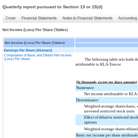
Quarterly report pursuant to Section 13 or 15(d)
Cover
Financial Statements
Notes to Financial Statements
Accounting 
Net Income (Loss) Per Share (Tables)
Net Income (Loss) Per Share (Tables)
Earnings Per Share [Abstract]
Computation of Basic and Diluted Net Income
(Loss) Per Share
The following table sets forth t
attributable to KLA-Tencor
(In thousands, except per share amounts)
Numerator:
Net income attributable to KLA
Denominator:
Weighted-average shares-basic,
unvested restricted stock units
Effect of dilutive restricted stoc
options
Weighted-average shares-dilute
Basic net income per share attributa