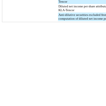
Tencor
Diluted net income per share attribut
KLA-Tencor
Anti-dilutive securities excluded fro
computation of diluted net income pe