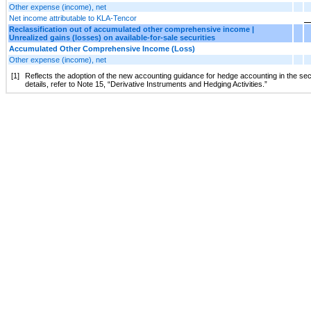
Other expense (income), net
Net income attributable to KLA-Tencor
Reclassification out of accumulated other comprehensive income |
Unrealized gains (losses) on available-for-sale securities
Accumulated Other Comprehensive Income (Loss)
Other expense (income), net
[1]
Reflects the adoption of the new accounting guidance for hedge accounting in the seco
details, refer to Note 15, “Derivative Instruments and Hedging Activities.”