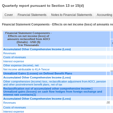
Quarterly report pursuant to Section 13 or 15(d)
Cover
Financial Statements
Notes to Financial Statements
Accounting 
Financial Statement Components - Effects on net income (loss) of amounts re
Financial Statement Components -
Effects on net income (loss) of
amounts reclassified from AOCI
(Details) - USD ($)
$ in Thousands
Accumulated Other Comprehensive Income (Loss)
Revenues
Costs of revenues
Interest expense
Other expense (income), net
Net income attributable to KLA-Tencor
Unrealized Gains (Losses) on Defined Benefit Plans
Accumulated Other Comprehensive Income (Loss)
Other comprehensive (income) loss, reclassification adjustment from AOCI, pension
and other postretirement benefit plans, net of tax
Reclassification out of accumulated other comprehensive income |
Unrealized gains (losses) on cash flow hedges from foreign exchange and
interest rate contracts(1)
Accumulated Other Comprehensive Income (Loss)
Revenues
[1]
Costs of revenues
Interest expense