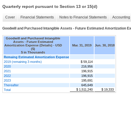
Quarterly report pursuant to Section 13 or 15(d)
Cover
Financial Statements
Notes to Financial Statements
Accounting 
Goodwill and Purchased Intangible Assets - Future Estimated Amortization Ex
Goodwill and Purchased Intangible
Assets - Future Estimated
Amortization Expense (Details) - USD
Mar. 31, 2019
Jun. 30, 2018
($)
$ in Thousands
Remaing Estimated Amortization Expense
2019 (remaining 3 months)
$ 59,114
2020
216,956
2021
196,915
2022
196,915
2023
195,691
Thereafter
645,649
$ 1,511,240
$ 19,333
Total