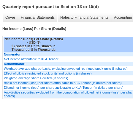
Quarterly report pursuant to Section 13 or 15(d)
Cover
Financial Statements
Notes to Financial Statements
Accounting 
Net Income (Loss) Per Share (Details)
Net Income (Loss) Per Share (Details)
- USD ($)
$ / shares in Units, shares in
Thousands, $ in Thousands
Numerator:
Net income attributable to KLA-Tencor
Denominator:
Weighted-average shares-basic, excluding unvested restricted stock units (in shares)
Effect of dilutive restricted stock units and options (in shares)
Weighted-average shares-diluted (in shares)
Basic net income (loss) per share attributable to KLA-Tencor (in dollars per share)
Diluted net income (loss) per share attributable to KLA-Tencor (in dollars per share)
Anti-dilutive securities excluded from the computation of diluted net income (loss) per shar
shares)