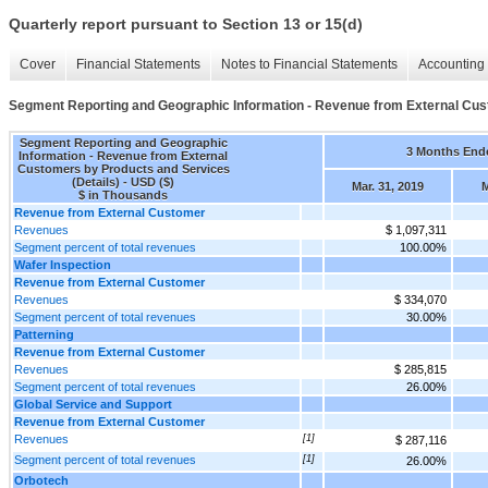
Quarterly report pursuant to Section 13 or 15(d)
Cover
Financial Statements
Notes to Financial Statements
Accounting 
Segment Reporting and Geographic Information - Revenue from External Cust
Segment Reporting and Geographic
3 Months End
Information - Revenue from External
Customers by Products and Services
(Details) - USD ($)
Mar. 31, 2019
M
$ in Thousands
Revenue from External Customer
Revenues
$ 1,097,311
Segment percent of total revenues
100.00%
Wafer Inspection
Revenue from External Customer
Revenues
$ 334,070
Segment percent of total revenues
30.00%
Patterning
Revenue from External Customer
Revenues
$ 285,815
Segment percent of total revenues
26.00%
Global Service and Support
Revenue from External Customer
Revenues
[1]
$ 287,116
Segment percent of total revenues
[1]
26.00%
Orbotech