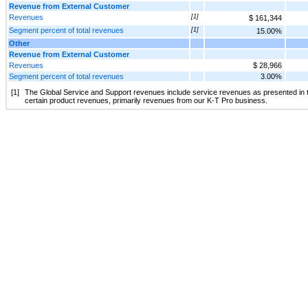
Revenue from External Customer
Revenues
[1]
$ 161,344
Segment percent of total revenues
[1]
15.00%
Other
Revenue from External Customer
Revenues
$ 28,966
Segment percent of total revenues
3.00%
[1]
The Global Service and Support revenues include service revenues as presented in
certain product revenues, primarily revenues from our K-T Pro business.