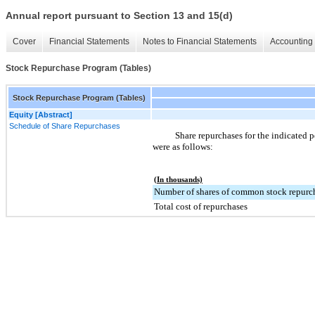
Annual report pursuant to Section 13 and 15(d)
Cover
Financial Statements
Notes to Financial Statements
Accounting 
Stock Repurchase Program (Tables)
Stock Repurchase Program (Tables)
Equity [Abstract]
Schedule of Share Repurchases
Share repurchases for the indicated p
were as follows:
(In thousands)
Number of shares of common stock repurc
Total cost of repurchases