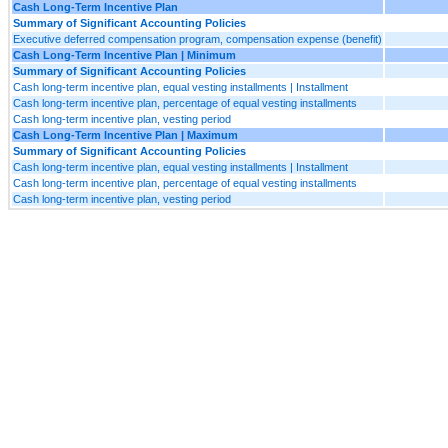
Cash Long-Term Incentive Plan
Summary of Significant Accounting Policies
Executive deferred compensation program, compensation expense (benefit)
Cash Long-Term Incentive Plan | Minimum
Summary of Significant Accounting Policies
Cash long-term incentive plan, equal vesting installments | Installment
Cash long-term incentive plan, percentage of equal vesting installments
Cash long-term incentive plan, vesting period
Cash Long-Term Incentive Plan | Maximum
Summary of Significant Accounting Policies
Cash long-term incentive plan, equal vesting installments | Installment
Cash long-term incentive plan, percentage of equal vesting installments
Cash long-term incentive plan, vesting period