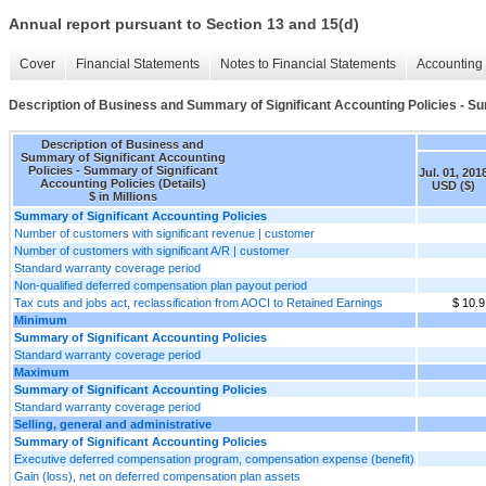
Annual report pursuant to Section 13 and 15(d)
Cover
Financial Statements
Notes to Financial Statements
Accounting 
Description of Business and Summary of Significant Accounting Policies - Sum
Description of Business and
Summary of Significant Accounting
Policies - Summary of Significant
Jul. 01, 201
Accounting Policies (Details)
USD ($)
$ in Millions
Summary of Significant Accounting Policies
Number of customers with significant revenue | customer
Number of customers with significant A/R | customer
Standard warranty coverage period
Non-qualified deferred compensation plan payout period
Tax cuts and jobs act, reclassification from AOCI to Retained Earnings
$ 10.9
Minimum
Summary of Significant Accounting Policies
Standard warranty coverage period
Maximum
Summary of Significant Accounting Policies
Standard warranty coverage period
Selling, general and administrative
Summary of Significant Accounting Policies
Executive deferred compensation program, compensation expense (benefit)
Gain (loss), net on deferred compensation plan assets