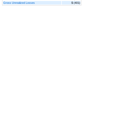
Gross Unrealized Losses
$ (401)