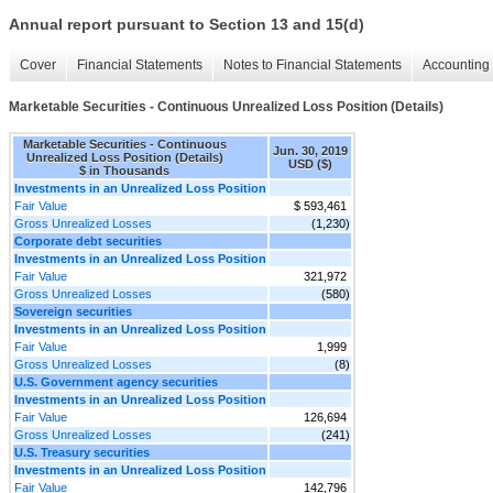
Annual report pursuant to Section 13 and 15(d)
Cover
Financial Statements
Notes to Financial Statements
Accounting 
Marketable Securities - Continuous Unrealized Loss Position (Details)
Marketable Securities - Continuous
Jun. 30, 2019
Unrealized Loss Position (Details)
USD ($)
$ in Thousands
Investments in an Unrealized Loss Position
Fair Value
$ 593,461
Gross Unrealized Losses
(1,230)
Corporate debt securities
Investments in an Unrealized Loss Position
Fair Value
321,972
Gross Unrealized Losses
(580)
Sovereign securities
Investments in an Unrealized Loss Position
Fair Value
1,999
Gross Unrealized Losses
(8)
U.S. Government agency securities
Investments in an Unrealized Loss Position
Fair Value
126,694
Gross Unrealized Losses
(241)
U.S. Treasury securities
Investments in an Unrealized Loss Position
Fair Value
142,796