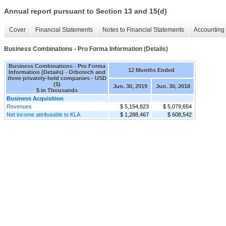
Annual report pursuant to Section 13 and 15(d)
Cover
Financial Statements
Notes to Financial Statements
Accounting 
Business Combinations - Pro Forma Information (Details)
Business Combinations - Pro Forma
12 Months Ended
Information (Details) - Orbotech and
three privately-held companies - USD
($)
Jun. 30, 2019
Jun. 30, 2018
$ in Thousands
Business Acquisition
Revenues
$ 5,154,823
$ 5,079,654
Net income attributable to KLA
$ 1,288,467
$ 608,542