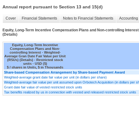
Annual report pursuant to Section 13 and 15(d)
Cover
Financial Statements
Notes to Financial Statements
Accounting 
Equity, Long-Term Incentive Compensation Plans and Non-controlling Interest
(Details)
Equity, Long-Term Incentive
Compensation Plans and Non-
controlling Interest - Weighted-
Average Gran Date Fair Value per Unit
(RSUs) (Details) - Restricted stock
units - USD ($)
$ / shares in Units, $ in Thousands
Share-based Compensation Arrangement by Share-based Payment Award
Weighted-average grant date fair value per unit (in dollars per share)
Weighted-average fair value per unit assumed upon Orbotech Acquisition (in dollars per s
Grant date fair value of vested restricted stock units
Tax benefits realized by us in connection with vested and released restricted stock units