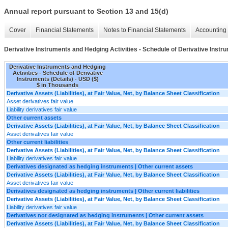
Annual report pursuant to Section 13 and 15(d)
Cover
Financial Statements
Notes to Financial Statements
Accounting 
Derivative Instruments and Hedging Activities - Schedule of Derivative Instru
Derivative Instruments and Hedging
Activities - Schedule of Derivative
Instruments (Details) - USD ($)
$ in Thousands
Derivative Assets (Liabilities), at Fair Value, Net, by Balance Sheet Classification
Asset derivatives fair value
Liability derivatives fair value
Other current assets
Derivative Assets (Liabilities), at Fair Value, Net, by Balance Sheet Classification
Asset derivatives fair value
Other current liabilities
Derivative Assets (Liabilities), at Fair Value, Net, by Balance Sheet Classification
Liability derivatives fair value
Derivatives designated as hedging instruments | Other current assets
Derivative Assets (Liabilities), at Fair Value, Net, by Balance Sheet Classification
Asset derivatives fair value
Derivatives designated as hedging instruments | Other current liabilities
Derivative Assets (Liabilities), at Fair Value, Net, by Balance Sheet Classification
Liability derivatives fair value
Derivatives not designated as hedging instruments | Other current assets
Derivative Assets (Liabilities), at Fair Value, Net, by Balance Sheet Classification