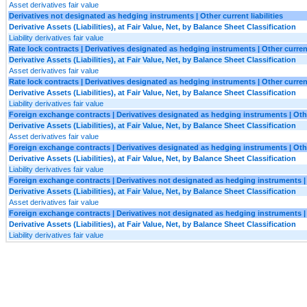
Asset derivatives fair value
Derivatives not designated as hedging instruments | Other current liabilities
Derivative Assets (Liabilities), at Fair Value, Net, by Balance Sheet Classification
Liability derivatives fair value
Rate lock contracts | Derivatives designated as hedging instruments | Other curren
Derivative Assets (Liabilities), at Fair Value, Net, by Balance Sheet Classification
Asset derivatives fair value
Rate lock contracts | Derivatives designated as hedging instruments | Other current 
Derivative Assets (Liabilities), at Fair Value, Net, by Balance Sheet Classification
Liability derivatives fair value
Foreign exchange contracts | Derivatives designated as hedging instruments | Oth
Derivative Assets (Liabilities), at Fair Value, Net, by Balance Sheet Classification
Asset derivatives fair value
Foreign exchange contracts | Derivatives designated as hedging instruments | Other
Derivative Assets (Liabilities), at Fair Value, Net, by Balance Sheet Classification
Liability derivatives fair value
Foreign exchange contracts | Derivatives not designated as hedging instruments |
Derivative Assets (Liabilities), at Fair Value, Net, by Balance Sheet Classification
Asset derivatives fair value
Foreign exchange contracts | Derivatives not designated as hedging instruments | O
Derivative Assets (Liabilities), at Fair Value, Net, by Balance Sheet Classification
Liability derivatives fair value