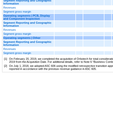
Segment Reporting and Geographic
Information
Revenues
Segment gross margin
Operating segments | PCB, Display
and Component Inspection
Segment Reporting and Geographic
Information
Revenues
Segment gross margin
Operating segments | Other
Segment Reporting and Geographic
Information
Revenues
Segment gross margin
[1]
On February 20, 2019, we completed the acquisition of Orbotech for total consideratio
2019 from the Acquisition Date. For additional details, refer to Note 6 “Business Com
[2]
On July 1, 2018, we adopted ASC 606 using the modified retrospective transition appr
reported in accordance with the previous revenue guidance in ASC 605.