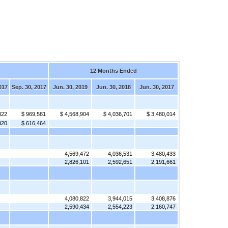
12 Months Ended
017
Sep. 30, 2017
Jun. 30, 2019
Jun. 30, 2018
Jun. 30, 2017
822
$ 969,581
$ 4,568,904
$ 4,036,701
$ 3,480,014
820
$ 616,464
4,569,472
4,036,531
3,480,433
2,826,101
2,592,651
2,191,661
4,080,822
3,944,015
3,408,876
2,590,434
2,554,223
2,160,747