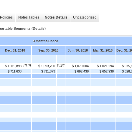
Policies
Notes Tables
Notes Details
Uncategorized
ortable Segments (Details)
3 Months Ended
Dec. 31, 2018
Sep. 30, 2018
Jun. 30, 2018
Mar. 31, 2018
Dec. 31, 2
[1],[2]
[1],[2]
$ 1,119,898
$ 1,093,260
$ 1,070,004
$ 1,021,294
$ 975,
$ 711,638
$ 711,873
$ 692,438
$ 652,938
$ 628,