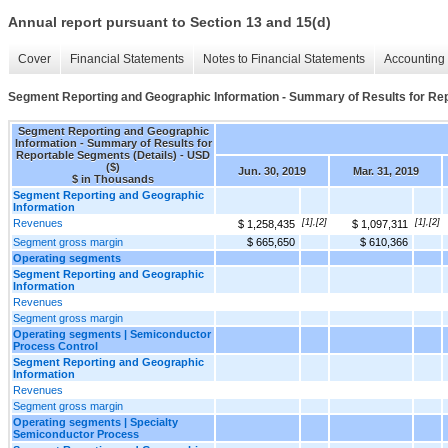
Annual report pursuant to Section 13 and 15(d)
Cover
Financial Statements
Notes to Financial Statements
Accounting 
Segment Reporting and Geographic Information - Summary of Results for Rep
Segment Reporting and Geographic
Information - Summary of Results for
Reportable Segments (Details) - USD
($)
Jun. 30, 2019
Mar. 31, 2019
$ in Thousands
Segment Reporting and Geographic
Information
Revenues
[1],[2]
[1],[2]
$ 1,258,435
$ 1,097,311
Segment gross margin
$ 665,650
$ 610,366
Operating segments
Segment Reporting and Geographic
Information
Revenues
Segment gross margin
Operating segments | Semiconductor
Process Control
Segment Reporting and Geographic
Information
Revenues
Segment gross margin
Operating segments | Specialty
Semiconductor Process