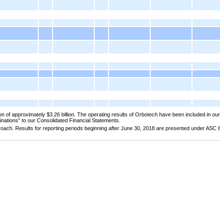
n of approximately $3.26 billion. The operating results of Orbotech have been included in our
binations” to our Consolidated Financial Statements.
oach. Results for reporting periods beginning after June 30, 2018 are presented under ASC 6