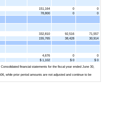
151,164
0
0
78,800
0
0
332,810
92,516
71,557
155,765
38,428
30,914
4,676
0
0
$ 1,102
$ 0
$ 0
 Consolidated financial statements for the fiscal year ended June 30,
06, while prior period amounts are not adjusted and continue to be