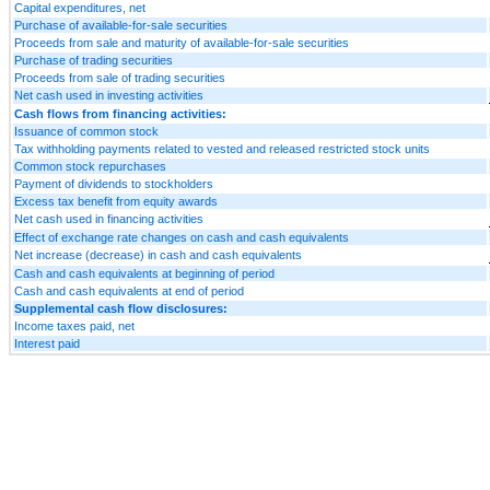
Capital expenditures, net
Purchase of available-for-sale securities
Proceeds from sale and maturity of available-for-sale securities
Purchase of trading securities
Proceeds from sale of trading securities
Net cash used in investing activities
Cash flows from financing activities:
Issuance of common stock
Tax withholding payments related to vested and released restricted stock units
Common stock repurchases
Payment of dividends to stockholders
Excess tax benefit from equity awards
Net cash used in financing activities
Effect of exchange rate changes on cash and cash equivalents
Net increase (decrease) in cash and cash equivalents
Cash and cash equivalents at beginning of period
Cash and cash equivalents at end of period
Supplemental cash flow disclosures:
Income taxes paid, net
Interest paid