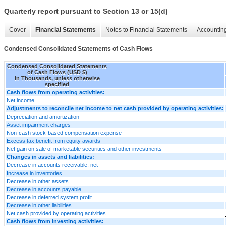
Quarterly report pursuant to Section 13 or 15(d)
Cover
Financial Statements
Notes to Financial Statements
Accounting
Condensed Consolidated Statements of Cash Flows
Condensed Consolidated Statements
of Cash Flows (USD $)
In Thousands, unless otherwise
specified
Cash flows from operating activities:
Net income
Adjustments to reconcile net income to net cash provided by operating activities:
Depreciation and amortization
Asset impairment charges
Non-cash stock-based compensation expense
Excess tax benefit from equity awards
Net gain on sale of marketable securities and other investments
Changes in assets and liabilities:
Decrease in accounts receivable, net
Increase in inventories
Decrease in other assets
Decrease in accounts payable
Decrease in deferred system profit
Decrease in other liabilities
Net cash provided by operating activities
Cash flows from investing activities: