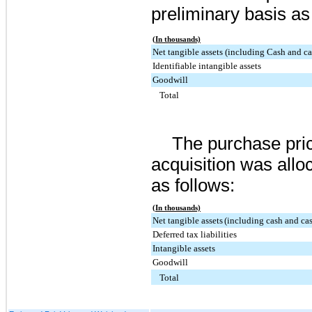
preliminary basis as
(In thousands)
Net tangible assets (including Cash and ca
Identifiable intangible assets
Goodwill
Total
The purchase pric
acquisition was allo
as follows:
(In thousands)
Net tangible assets
(including cash and cas
Deferred tax liabilities
Intangible assets
Goodwill
Total