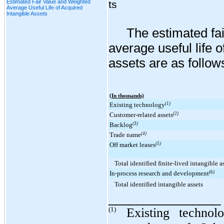
Estimated Fair Value and Weighted
ts
Average Useful Life of Acquired
Intangible Assets
The estimated fa
average useful life o
assets are as follow
(In thousands)
Existing technology
(1)
Customer-related assets
(2)
Backlog
(3)
Trade name
(4)
Off market leases
(5)
Total identified finite-lived intangible a
In-process research and development
(6)
Total identified intangible assets
________________
(1)
Existing technol