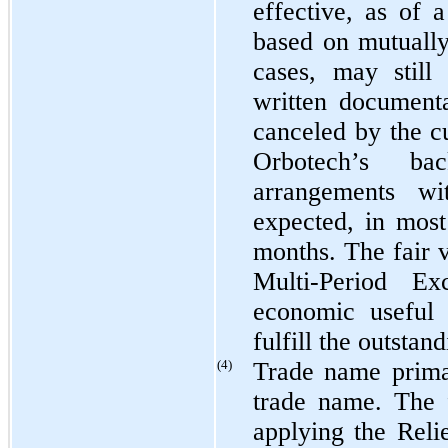
effective, as of 
based on mutuall
cases, may still
written document
canceled by the c
Orbotech’s ba
arrangements wi
expected, in most
months. The fair 
Multi-Period E
economic useful 
fulfill the outstan
(4)
Trade name primar
trade name. The 
applying the Rel