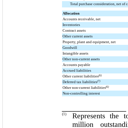
Total purchase consideration, net of 
Allocation
Accounts receivable, net
Inventories
Contract assets
Other current assets
Property, plant and equipment, net
Goodwill
Intangible assets
Other non-current assets
Accounts payable
Accrued liabilities
Other current liabilities
(6)
Deferred tax liabilities
(7)
Other non-current liabilities
(6)
Non-controlling interest
________________
(1)
Represents the t
million
outstand