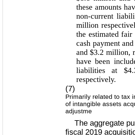
these amounts hav
non-current liabil
million
respective
the estimated fai
cash payment and
and
$3.2 million
, 
have been includ
liabilities at
$4.
respectively.
(7)
Primarily related to tax
of intangible assets acq
adjustme
The aggregate pur
fiscal 2019 acquisit