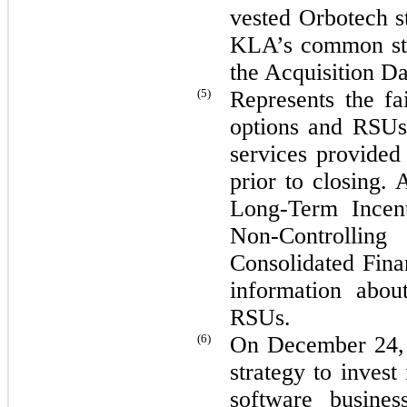
vested Orbotech s
KLA’s common s
the Acquisition Da
(5)
Represents the fa
options and RSUs 
services provide
prior to closing. 
Long-Term Incen
Non-Controlling
Consolidated Fina
information abou
RSUs.
(6)
On December 24, 2
strategy to invest
software busines