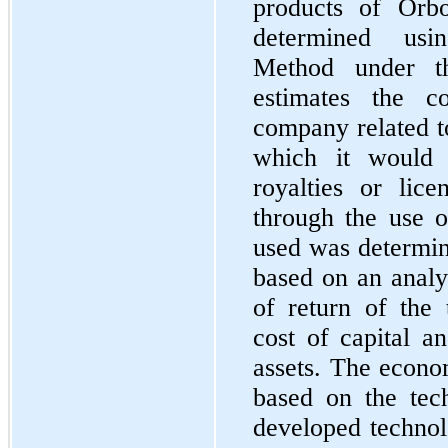
products of Orbo
determined usi
Method under t
estimates the c
company related t
which it would
royalties or lic
through the use o
used was determin
based on an analys
of return of the 
cost of capital a
assets. The econo
based on the tec
developed technol