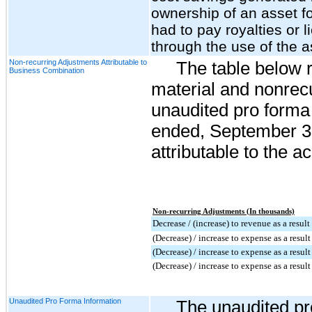
ownership of an asset f
had to pay royalties or
through the use of the a
Non-recurring Adjustments Attributable to
The table below r
Business Combination
material and nonrecu
unaudited pro forma 
ended, September 30,
attributable to the ac
Non-recurring Adjustments (In thousands)
Decrease / (increase) to revenue as a resul
(Decrease) / increase to expense as a resul
(Decrease) / increase to expense as a result
(Decrease) / increase to expense as a resul
Unaudited Pro Forma Information
The unaudited pr