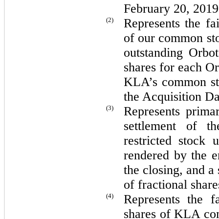
February 20, 2019
(2)
Represents the fa
of our common sto
outstanding Orbo
shares for each Or
KLA’s common st
the Acquisition Da
(3)
Represents primar
settlement of t
restricted stock 
rendered by the e
the closing, and a 
of fractional share
(4)
Represents the f
shares of KLA com