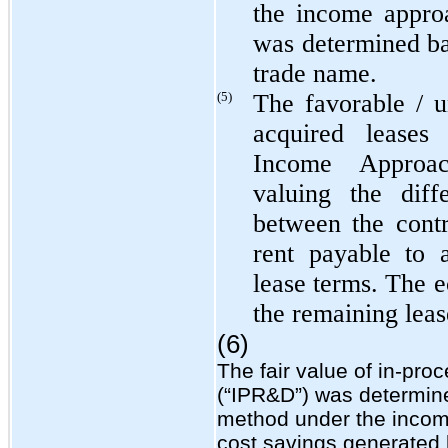
the income appro
was determined ba
trade name.
(5)
The favorable / 
acquired leases
Income Approac
valuing the diff
between the cont
rent payable to 
lease terms. The e
the remaining leas
(6)
The fair value of in-pr
(“IPR&D”) was determined
method under the incom
cost savings generated 