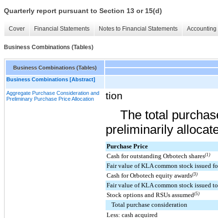
Quarterly report pursuant to Section 13 or 15(d)
Cover
Financial Statements
Notes to Financial Statements
Accounting 
Business Combinations (Tables)
Business Combinations (Tables)
Business Combinations [Abstract]
Aggregate Purchase Consideration and
tion
Preliminary Purchase Price Allocation
The total purchas
preliminarily allocat
Purchase Price
Cash for outstanding Orbotech shares
(1)
Fair value of KLA common stock issued fo
Cash for Orbotech equity awards
(3)
Fair value of KLA common stock issued to
Stock options and RSUs assumed
(5)
Total purchase consideration
Less: cash acquired