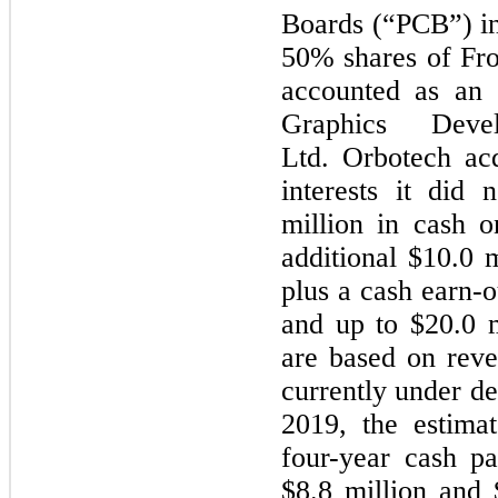
Boards (“PCB”) in
50%
shares of Fro
accounted as an 
Graphics Devel
Ltd. Orbotech acq
interests it did
million
in cash o
additional
$10.0 m
plus a cash earn-o
and up to
$20.0 m
are based on reve
currently under d
2019, the estima
four
-year cash p
$8.8 million
and