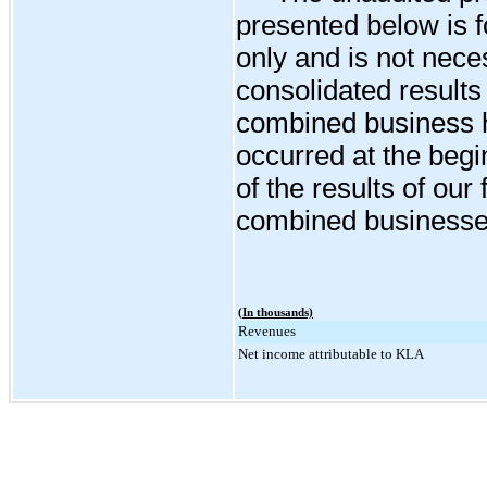
presented below is f
only and is not neces
consolidated results 
combined business h
occurred at the begi
of the results of our
combined businesse
(In thousands)
Revenues
Net income attributable to KLA