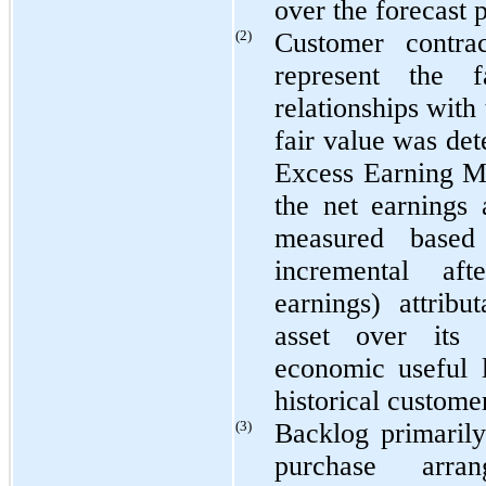
over the forecast 
(2)
Customer contrac
represent the 
relationships with
fair value was de
Excess Earning Me
the net earnings 
measured based
incremental af
earnings) attribu
asset over its 
economic useful 
historical customer
(3)
Backlog primarily
purchase arra