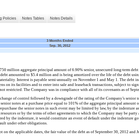
g Policies
Notes Tables
Notes Details
3 Months Ended
Sep. 30, 2012
750 million
aggregate principal amount of
6.90%
senior, unsecured long-term debt
e debt amounted to
$5.4 million
and is being amortized over the life of the debt usin
eriality. Interest is payable
semi-annually
on November 1 and May 1. The debt in
ens on its facilities and to enter into sale and leaseback transactions, subject to si
 not restricted. The Company was in compliance with all of its covenants as of
Sept
 change of control followed by a downgrade of the rating of the Company’s senior 
 senior notes at a purchase price equal to
101%
of the aggregate principal amount o
epurchase the senior notes in such event may be limited by law, by the indenture as
 resources or by the terms of other agreements to which the Company may be party 
uired by the indenture, it would constitute an event of default under the indenture g
fault under other obligations.
t on the applicable dates, the fair value of the debt as of
September 30, 2012
and
J