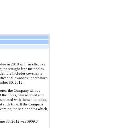
 due in
2018
with an effective
g the straight-line method as
denture includes covenants
gnificant allowances under which
ember 30, 2012
.
notes, the Company will be
f the notes, plus accrued and
sociated with the senior notes,
at such time. If the Company
overning the senior notes which,
une 30, 2012
was
$909.0