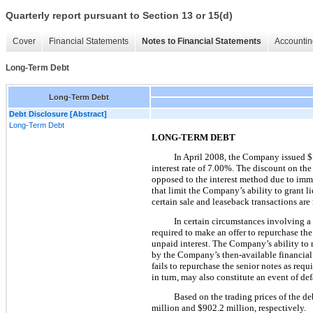
Quarterly report pursuant to Section 13 or 15(d)
Cover
Financial Statements
Notes to Financial Statements
Accountin
Long-Term Debt
Long-Term Debt
Debt Disclosure [Abstract]
Long-Term Debt
LONG-TERM DEBT
In April 2008, the Company issued
$
interest rate of
7.00%
. The discount on th
opposed to the interest method due to immat
that limit the Company’s ability to grant li
certain sale and leaseback transactions are
In certain circumstances involving a
required to make an offer to repurchase the
unpaid interest. The Company’s ability to r
by the Company’s then-available financial
fails to repurchase the senior notes as req
in turn, may also constitute an event of de
Based on the trading prices of the deb
million
and
$902.2 million
, respectively.