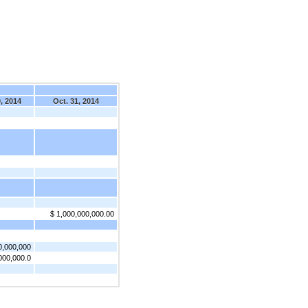
, 2014
Oct. 31, 2014
$ 1,000,000,000.00
0,000,000
000,000.0