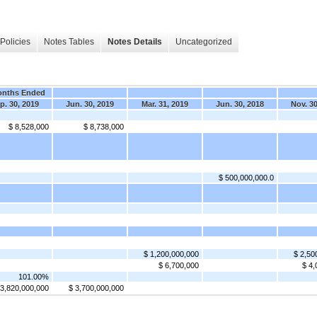
Policies
Notes Tables
Notes Details
Uncategorized
onths Ended
p. 30, 2019
Jun. 30, 2019
Mar. 31, 2019
Jun. 30, 2018
Nov. 30
$ 8,528,000
$ 8,738,000
$ 500,000,000.0
$ 1,200,000,000
$ 2,50
$ 6,700,000
$ 4,
101.00%
 3,820,000,000
$ 3,700,000,000