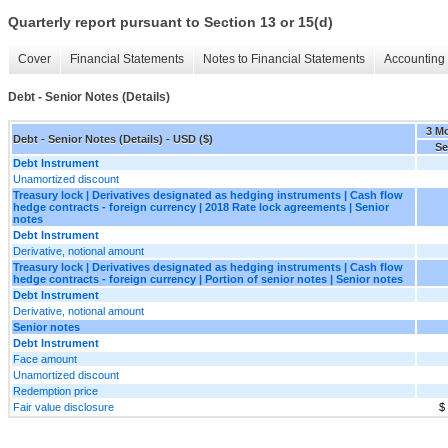
Quarterly report pursuant to Section 13 or 15(d)
Cover
Financial Statements
Notes to Financial Statements
Accounting 
Debt - Senior Notes (Details)
3 M
Debt - Senior Notes (Details) - USD ($)
Se
Debt Instrument
Unamortized discount
Treasury lock | Derivatives designated as hedging instruments | Cash flow
hedge contracts - foreign currency | 2018 Rate lock agreements | Senior
notes
Debt Instrument
Derivative, notional amount
Treasury lock | Derivatives designated as hedging instruments | Cash flow
hedge contracts - foreign currency | Portion of senior notes | Senior notes
Debt Instrument
Derivative, notional amount
Senior notes
Debt Instrument
Face amount
Unamortized discount
Redemption price
Fair value disclosure
$