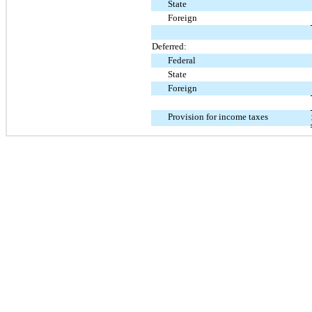
State
Foreign
Deferred:
Federal
State
Foreign
Provision for income taxes