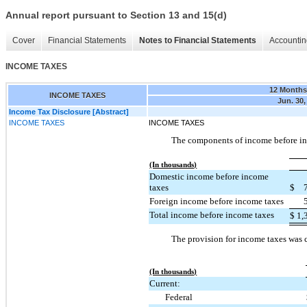
Annual report pursuant to Section 13 and 15(d)
Cover
Financial Statements
Notes to Financial Statements
Accountin
INCOME TAXES
12 Month
INCOME TAXES
Jun. 30,
Income Tax Disclosure [Abstract]
INCOME TAXES
INCOME TAXES
The components of income before in
(In thousands)
Domestic income before income
taxes
$
Foreign income before income taxes
Total income before income taxes
$
1,
The provision for income taxes was 
(In thousands)
Current:
Federal