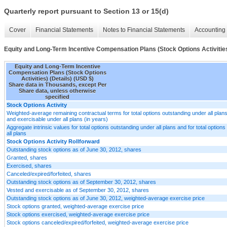
Quarterly report pursuant to Section 13 or 15(d)
Cover
Financial Statements
Notes to Financial Statements
Accounting 
Equity and Long-Term Incentive Compensation Plans (Stock Options Activities
Equity and Long-Term Incentive
Compensation Plans (Stock Options
Activities) (Details) (USD $)
Share data in Thousands, except Per
Share data, unless otherwise
specified
Stock Options Activity
Weighted-average remaining contractual terms for total options outstanding under all plans
and exercisable under all plans (in years)
Aggregate intrinsic values for total options outstanding under all plans and for total optio
all plans
Stock Options Activity Rollforward
Outstanding stock options as of June 30, 2012, shares
Granted, shares
Exercised, shares
Canceled/expired/forfeited, shares
Outstanding stock options as of September 30, 2012, shares
Vested and exercisable as of September 30, 2012, shares
Outstanding stock options as of June 30, 2012, weighted-average exercise price
Stock options granted, weighted-average exercise price
Stock options exercised, weighted-average exercise price
Stock options canceled/expired/forfeited, weighted-average exercise price