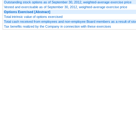
Outstanding stock options as of September 30, 2012, weighted-average exercise price
Vested and exercisable as of September 30, 2012, weighted-average exercise price
Options Exercised [Abstract]
Total intrinsic value of options exercised
Total cash received from employees and non-employee Board members as a result of sto
Tax benefits realized by the Company in connection with these exercises