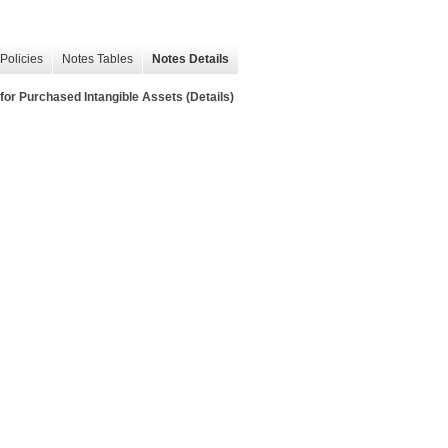
Policies
Notes Tables
Notes Details
Purchased Intangible Assets (Details)