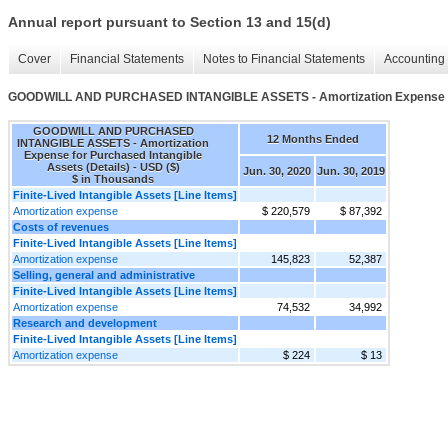
Annual report pursuant to Section 13 and 15(d)
Cover
Financial Statements
Notes to Financial Statements
Accounting 
GOODWILL AND PURCHASED INTANGIBLE ASSETS - Amortization Expense for 
GOODWILL AND PURCHASED
12 Months Ended
INTANGIBLE ASSETS - Amortization
Expense for Purchased Intangible
Assets (Details) - USD ($)
Jun. 30, 2020
Jun. 30, 2019
$ in Thousands
Finite-Lived Intangible Assets [Line Items]
Amortization expense
$ 220,579
$ 87,392
Costs of revenues
Finite-Lived Intangible Assets [Line Items]
Amortization expense
145,823
52,387
Selling, general and administrative
Finite-Lived Intangible Assets [Line Items]
Amortization expense
74,532
34,992
Research and development
Finite-Lived Intangible Assets [Line Items]
Amortization expense
$ 224
$ 13