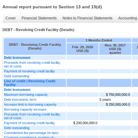
Annual report pursuant to Section 13 and 15(d)
Cover
Financial Statements
Notes to Financial Statements
Accounting 
DEBT - Revolving Credit Facility (Details)
1 Months Ended
DEBT - Revolving Credit Facility
Nov. 30, 2017
Feb. 29, 2020
(Details)
USD ($)
USD ($)
quarter
Debt Instrument
Proceeds from revolving credit facility,
net of costs
Payment of revolving credit facility
Debt outstanding
Line of credit | Revolving Credit
Facility
Debt Instrument
Maximum borrowing capacity
$ 750,000,000.0
Debt instrument, term
5 years
Increase limit to borrowing capacity
$ 250,000,000.0
Borrowing capacity increase
Proceeds from revolving credit facility,
net of costs
Payment of revolving credit facility
$ 200,000,000.0
Debt outstanding
Commitment fee percentage (in bps)
Covenant compliance, number of