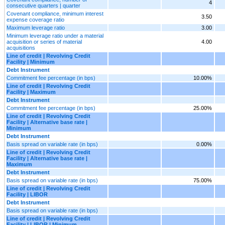
4
consecutive quarters | quarter
Covenant compliance, minimum interest
3.50
expense coverage ratio
Maximum leverage ratio
3.00
Minimum leverage ratio under a material
acquisition or series of material
4.00
acquisitions
Line of credit | Revolving Credit
Facility | Minimum
Debt Instrument
Commitment fee percentage (in bps)
10.00%
Line of credit | Revolving Credit
Facility | Maximum
Debt Instrument
Commitment fee percentage (in bps)
25.00%
Line of credit | Revolving Credit
Facility | Alternative base rate |
Minimum
Debt Instrument
Basis spread on variable rate (in bps)
0.00%
Line of credit | Revolving Credit
Facility | Alternative base rate |
Maximum
Debt Instrument
Basis spread on variable rate (in bps)
75.00%
Line of credit | Revolving Credit
Facility | LIBOR
Debt Instrument
Basis spread on variable rate (in bps)
Line of credit | Revolving Credit
Facility | LIBOR | Minimum