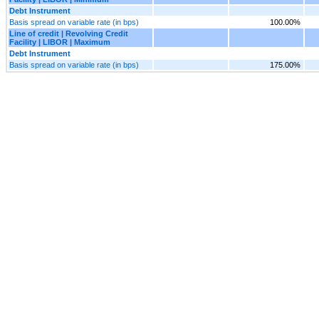
Debt Instrument
Basis spread on variable rate (in bps)
100.00%
Line of credit | Revolving Credit
Facility | LIBOR | Maximum
Debt Instrument
Basis spread on variable rate (in bps)
175.00%