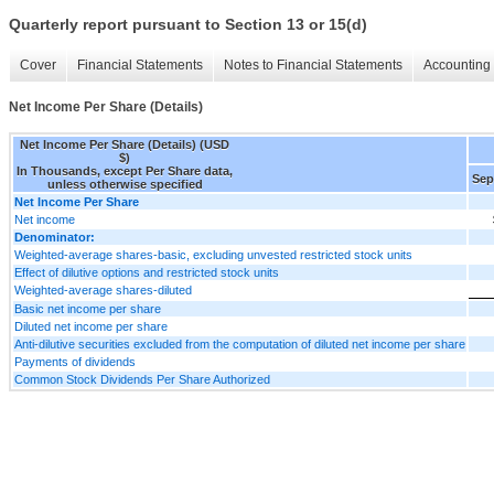
Quarterly report pursuant to Section 13 or 15(d)
Cover
Financial Statements
Notes to Financial Statements
Accounting 
Net Income Per Share (Details)
Net Income Per Share (Details) (USD
$)
In Thousands, except Per Share data,
Sep
unless otherwise specified
Net Income Per Share
Net income
Denominator:
Weighted-average shares-basic, excluding unvested restricted stock units
Effect of dilutive options and restricted stock units
Weighted-average shares-diluted
Basic net income per share
Diluted net income per share
Anti-dilutive securities excluded from the computation of diluted net income per share
Payments of dividends
Common Stock Dividends Per Share Authorized