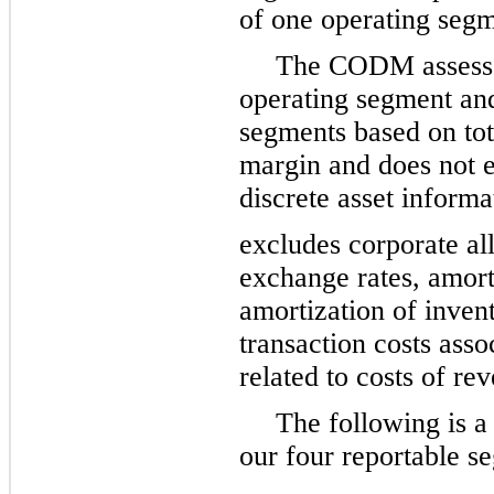
of one operating segm
The CODM assesse
operating segment and
segments based on to
margin and does not e
discrete asset inform
excludes corporate all
exchange rates, amorti
amortization of inven
transaction costs asso
related to costs of re
The following is a
our four reportable se