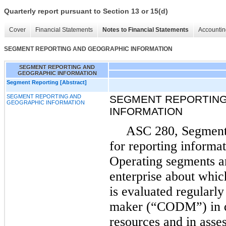
Quarterly report pursuant to Section 13 or 15(d)
Cover
Financial Statements
Notes to Financial Statements
Accountin
SEGMENT REPORTING AND GEOGRAPHIC INFORMATION
SEGMENT REPORTING AND
GEOGRAPHIC INFORMATION
Segment Reporting [Abstract]
SEGMENT REPORTING AND
SEGMENT REPORTING
GEOGRAPHIC INFORMATION
INFORMATION
ASC 280, Segment 
for reporting informa
Operating segments a
enterprise about whic
is evaluated regularly
maker (“CODM”) in de
resources and in as