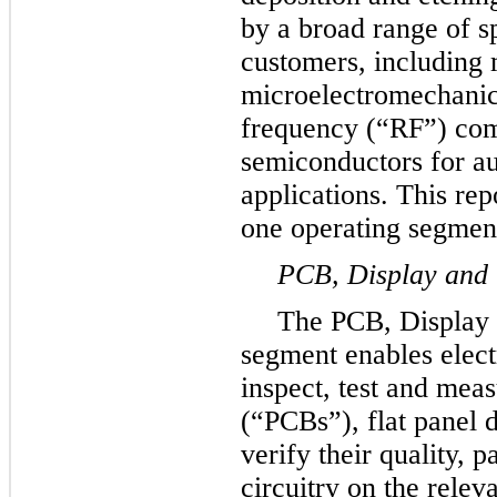
by a broad range of s
customers, including 
microelectromechani
frequency (“RF”) com
semiconductors for au
applications. This re
one operating segmen
PCB, Display and
The PCB, Display
segment enables elect
inspect, test and meas
(“PCBs”), flat panel 
verify their quality, p
circuitry on the relev