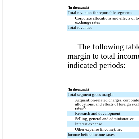
(In thousands)
Total revenues for reportable segments
Corporate allocations and effects of f
exchange rates
Total revenues
The following tabl
margin to total incom
indicated periods:
(In thousands)
Total segment gross margin
Acquisition-related charges, corporat
allocations, and effects of foreign ex
(1)
rates
Research and development
Selling, general and administrative
Interest expense
Other expense (income), net
Income before income taxes