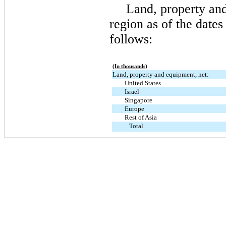
Land, property an
region as of the date
follows:
(In thousands)
Land, property and equipment, net:
United States
Israel
Singapore
Europe
Rest of Asia
Total