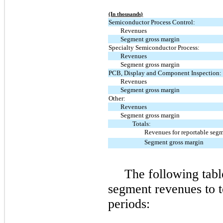
(In thousands)
Semiconductor Process Control:
Revenues
Segment gross margin
Specialty Semiconductor Process:
Revenues
Segment gross margin
PCB, Display and Component Inspection:
Revenues
Segment gross margin
Other:
Revenues
Segment gross margin
Totals:
Revenues for reportable seg
Segment gross margin
The following table
segment revenues to t
periods: