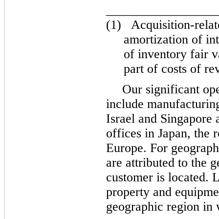
_________________
(1)
Acquisition-rela
amortization of in
of inventory fair 
part of costs of re
Our significant op
include manufacturing
Israel and Singapore 
offices in Japan, the 
Europe. For geographi
are attributed to the 
customer is located. L
property and equipment
geographic region in 