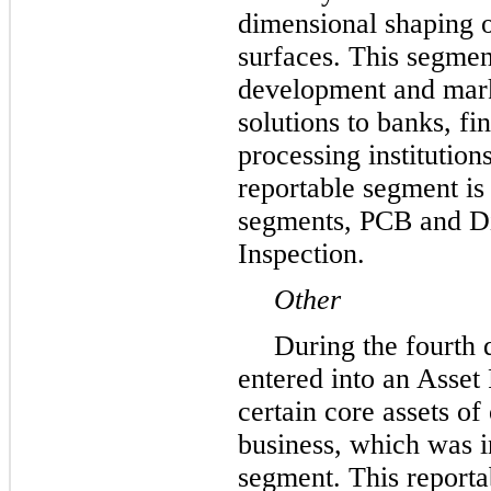
dimensional shaping o
surfaces. This segmen
development and mark
solutions to banks, f
processing institution
reportable segment is
segments, PCB and D
Inspection.
Other
During the fourth 
entered into an Asset
certain core assets of
business, which was i
segment. This report