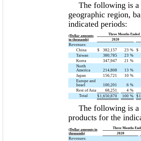
The following is 
geographic region, bas
indicated periods:
Three Months Ended 
(Dollar amounts
in thousands)
2020
Revenues:
China
$
382,157
23
%
$
Taiwan
380,785
23
%
Korea
347,947
21
%
North
America
214,808
13
%
Japan
156,721
10
%
Europe and
Israel
100,201
6
%
Rest of Asia
68,251
4
%
Total
$
1,650,870
100
%
$
1
The following is 
products for the indic
Three Months End
(Dollar amounts in
thousands)
2020
Revenues: