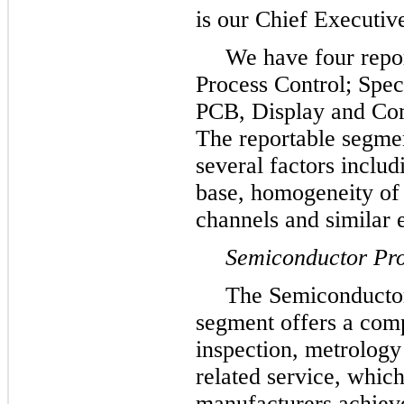
is our Chief Executiv
We have four repo
Process Control; Spec
PCB, Display and Com
The reportable segme
several factors includ
base, homogeneity of 
channels and similar 
Semiconductor Pro
The Semiconductor
segment offers a comp
inspection, metrology
related service, which
manufacturers achieve