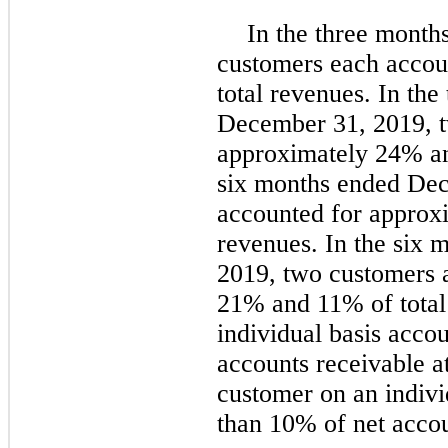
In the three mont
customers each accou
total revenues. In th
December 31, 2019, t
approximately 24% an
six months ended Dec
accounted for approx
revenues. In the six
2019, two customers 
21% and 11% of total
individual basis acco
accounts receivable 
customer on an indivi
than 10% of net accou