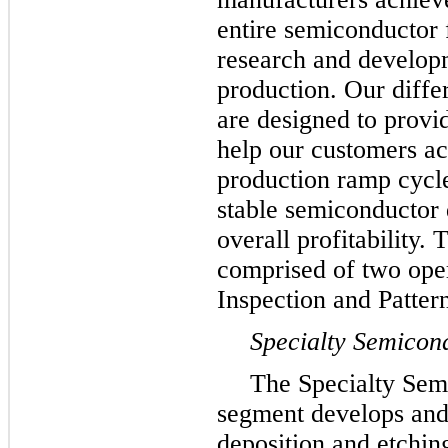
entire semiconductor 
research and develop
production. Our diffe
are designed to provi
help our customers a
production ramp cycl
stable semiconductor 
overall profitability.
comprised of two ope
Inspection and Patter
Specialty Semicon
The Specialty Sem
segment develops and
deposition and etchin