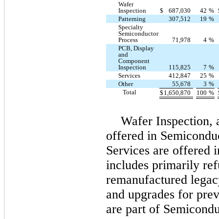
Wafer
Inspection
$
687,030
42
%
Patterning
307,512
19
%
Specialty
Semiconductor
Process
71,978
4
%
PCB, Display
and
Component
Inspection
115,825
7
%
Services
412,847
25
%
Other
55,678
3
%
Total
$
1,650,870
100
%
Wafer Inspection, 
offered in Semicondu
Services are offered 
includes primarily re
remanufactured legac
and upgrades for pre
are part of Semicondu