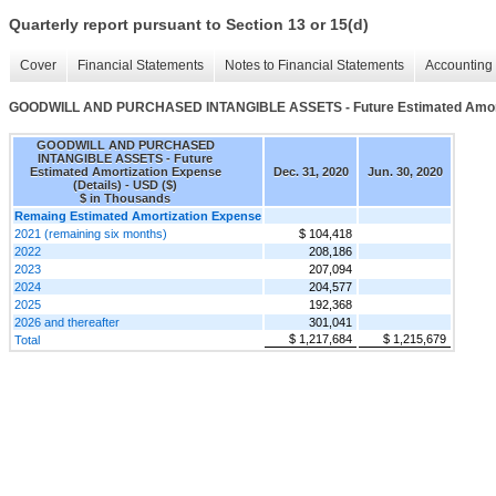
Quarterly report pursuant to Section 13 or 15(d)
Cover
Financial Statements
Notes to Financial Statements
Accounting 
GOODWILL AND PURCHASED INTANGIBLE ASSETS - Future Estimated Amortiz
GOODWILL AND PURCHASED
INTANGIBLE ASSETS - Future
Estimated Amortization Expense
Dec. 31, 2020
Jun. 30, 2020
(Details) - USD ($)
$ in Thousands
Remaing Estimated Amortization Expense
2021 (remaining six months)
$ 104,418
2022
208,186
2023
207,094
2024
204,577
2025
192,368
2026 and thereafter
301,041
$ 1,217,684
$ 1,215,679
Total