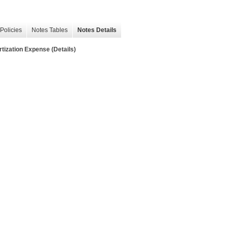
Policies
Notes Tables
Notes Details
ation Expense (Details)