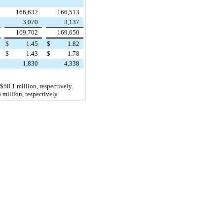
166,632
166,513
3,070
3,137
169,702
169,650
$
1.45
$
1.82
$
1.43
$
1.78
1,830
4,338
$58.1 million
, respectively.
 million
, respectively.