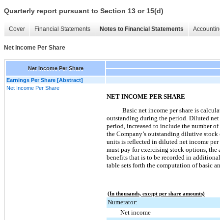
Quarterly report pursuant to Section 13 or 15(d)
Cover
Financial Statements
Notes to Financial Statements
Accountin
Net Income Per Share
Net Income Per Share
Earnings Per Share [Abstract]
Net Income Per Share
NET INCOME PER SHARE
Basic net income per share is calcu
outstanding during the period. Diluted ne
period, increased to include the number o
the Company’s outstanding dilutive stock op
units is reflected in diluted net income p
must pay for exercising stock options, the
benefits that is to be recorded in additio
table sets forth the computation of basic a
(In thousands, except per share amounts)
Numerator:
Net income