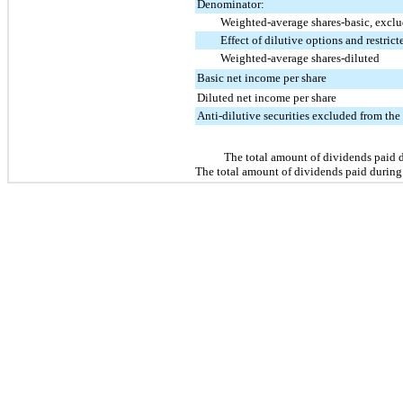
Denominator:
Weighted-average shares-basic, exclud
Effect of dilutive options and restrict
Weighted-average shares-diluted
Basic net income per share
Diluted net income per share
Anti-dilutive securities excluded from the
The total amount of dividends paid 
The total amount of dividends paid during