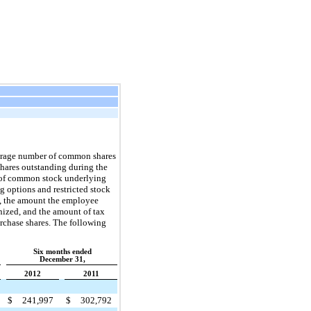
verage number of common shares
hares outstanding during the
s of common stock underlying
g options and restricted stock
od, the amount the employee
nized, and the amount of tax
urchase shares. The following
Six months ended
December 31,
2012
2011
$
241,997
$
302,792