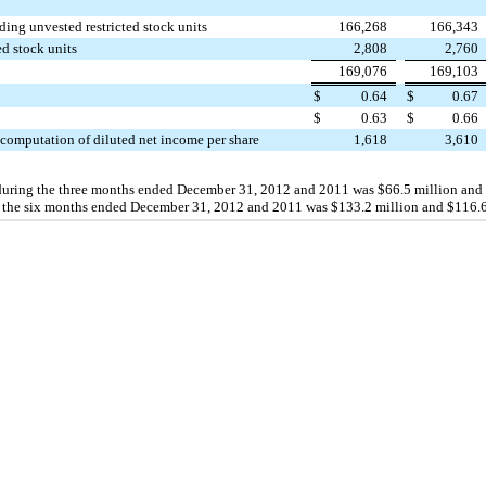
ing unvested restricted stock units
166,268
166,343
ed stock units
2,808
2,760
169,076
169,103
$
0.64
$
0.67
$
0.63
$
0.66
 computation of diluted net income per share
1,618
3,610
during the three months ended
December 31, 2012
and
2011
was
$66.5 million
and
 the
six
months ended
December 31, 2012
and
2011
was
$133.2 million
and
$116.6