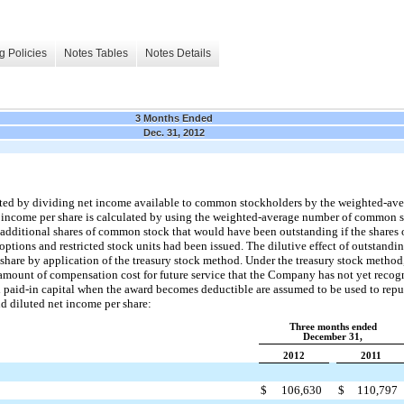
g Policies
Notes Tables
Notes Details
3 Months Ended
Dec. 31, 2012
lated by dividing net income available to common stockholders by the weighted-a
t income per share is calculated by using the weighted-average number of common s
f additional shares of common stock that would have been outstanding if the share
tions and restricted stock units had been issued. The dilutive effect of outstandin
er share by application of the treasury stock method. Under the treasury stock meth
 amount of compensation cost for future service that the Company has not yet recog
nal paid-in capital when the award becomes deductible are assumed to be used to rep
nd diluted net income per share:
Three months ended
December 31,
2012
2011
$
106,630
$
110,797